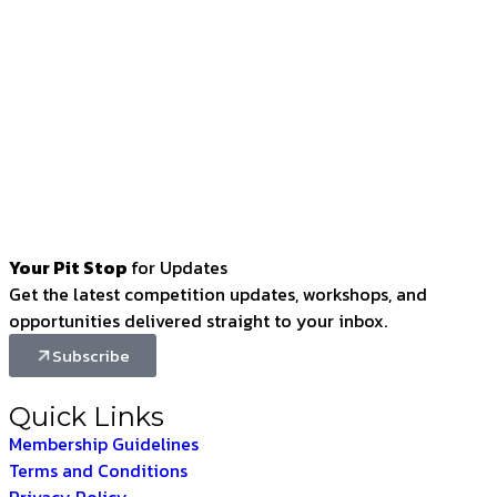
Your Pit Stop
for Updates
Get the latest competition updates, workshops, and
opportunities delivered straight to your inbox.
Subscribe
Quick Links
Membership Guidelines
Terms and Conditions
Privacy Policy