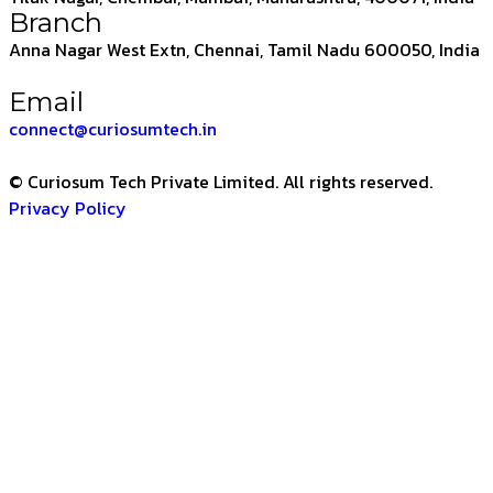
Branch
Anna Nagar West Extn, Chennai, Tamil Nadu 600050, India
Email
connect@curiosumtech.in
© Curiosum Tech Private Limited. All rights reserved.
Privacy Policy