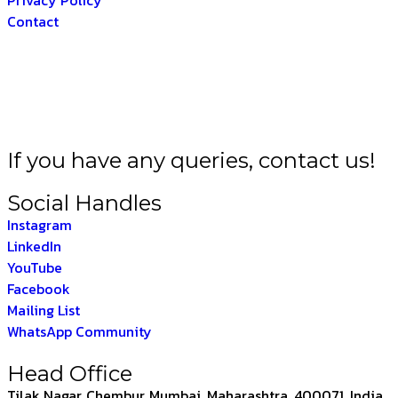
Contact
A BHARAT –
THE IN
If you have any queries, contact us!
Social Handles
Instagram
LinkedIn
YouTube
Facebook
Mailing List
WhatsApp Community
Head Office
Tilak Nagar, Chembur, Mumbai, Maharashtra, 400071, India