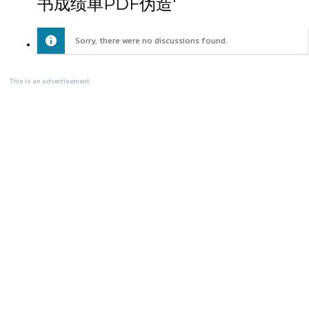
书成绩单PDF伪造'
Sorry, there were no discussions found.
This is an advertisement.