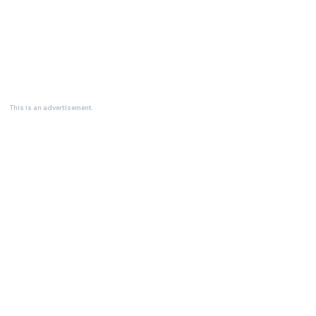
This is an advertisement.