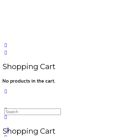
Shopping Cart
No products in the cart.
Shopping Cart