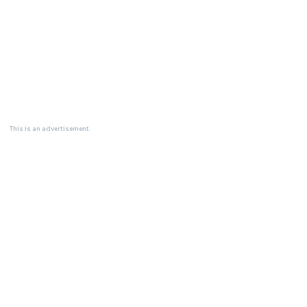
This is an advertisement.