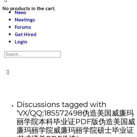
No products in the cart.
News
Meetings
Forums
Get Hired
Login
Discussions tagged with
'VX/QQ:185572498伪造美国威廉玛
丽学院本科毕业证PDF版伪造美国威
廉玛丽学院威廉玛丽学院硕士毕业证