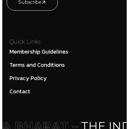
Subscribe
Quick Links
Membership Guidelines
Terms and Conditions
Privacy Policy
Contact
 BHARAT –
THE IND