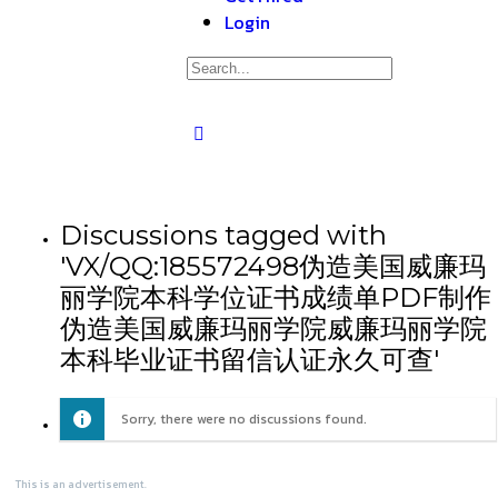
Login
Discussions tagged with
'VX/QQ:185572498伪造美国威廉玛
丽学院本科学位证书成绩单PDF制作
伪造美国威廉玛丽学院威廉玛丽学院
本科毕业证书留信认证永久可查'
Sorry, there were no discussions found.
This is an advertisement.