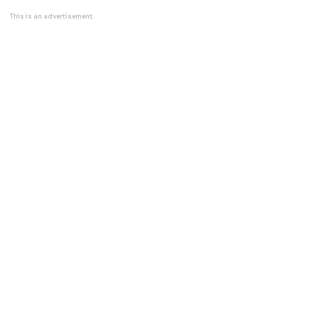
This is an advertisement.