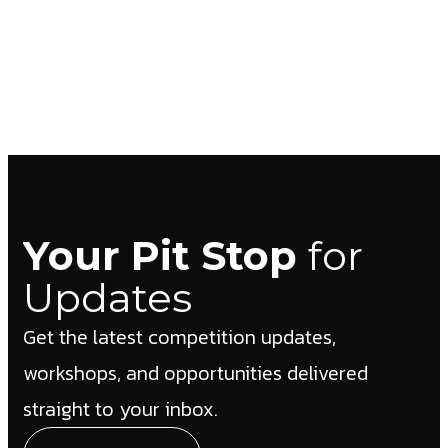
Your Pit Stop
for
Updates
Get the latest competition updates,
workshops, and opportunities delivered
straight to your inbox.