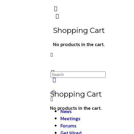
Shopping Cart
No products in the cart.
Shopping Cart
No products in the cart.
News
Meetings
Forums
Get Hired