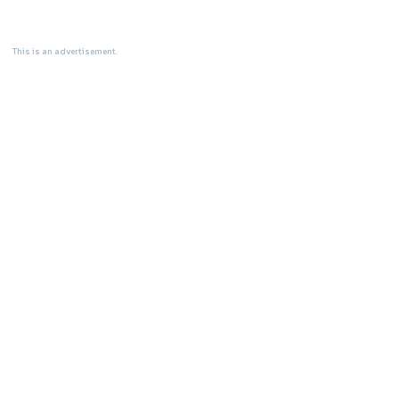
This is an advertisement.