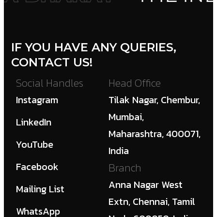
IF YOU HAVE ANY QUERIES,
CONTACT US!
Social Handles
Head Office
Instagram
Tilak Nagar, Chembur,
Mumbai,
LinkedIn
Maharashtra, 400071,
YouTube
India
Facebook
Branch
Anna Nagar West
Mailing List
Extn, Chennai, Tamil
WhatsApp