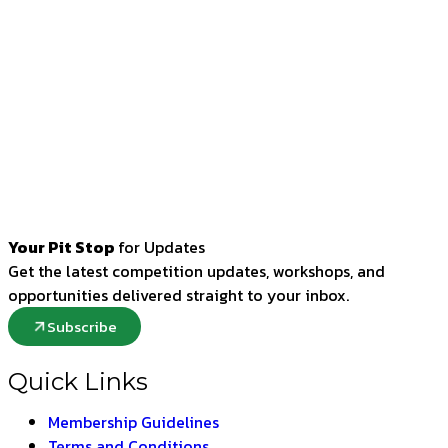
Your Pit Stop
for Updates
Get the latest competition updates, workshops, and
opportunities delivered straight to your inbox.
Subscribe
Quick Links
Membership Guidelines
Terms and Conditions