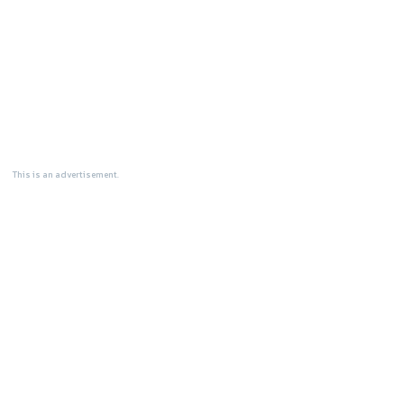
This is an advertisement.