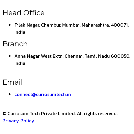
Head Office
Tilak Nagar, Chembur, Mumbai, Maharashtra, 400071,
India
Branch
Anna Nagar West Extn, Chennai, Tamil Nadu 600050,
India
Email
connect@curiosumtech.in
© Curiosum Tech Private Limited. All rights reserved.
Privacy Policy