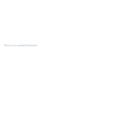
This is an advertisement.