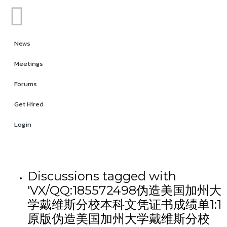
News
Meetings
Forums
Get Hired
Login
Discussions tagged with
'VX/QQ:185572498伪造美国加州大
学戴维斯分校本科文凭证书成绩单1:1
原版伪造美国加州大学戴维斯分校