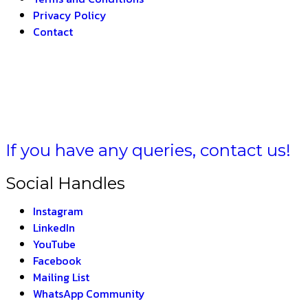
Privacy Policy
Contact
 BHARAT –
THE INDI
If you have any queries, contact us!
Social Handles
Instagram
LinkedIn
YouTube
Facebook
Mailing List
WhatsApp Community