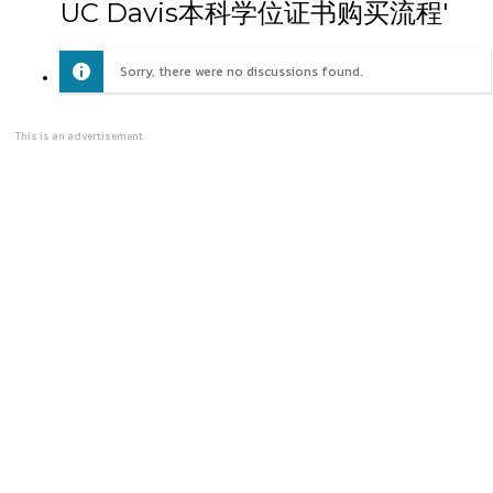
UC Davis本科学位证书购买流程'
Sorry, there were no discussions found.
This is an advertisement.