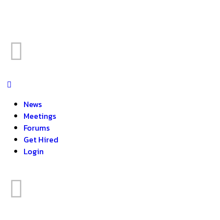
News
Meetings
Forums
Get Hired
Login