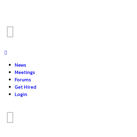
News
Meetings
Forums
Get Hired
Login