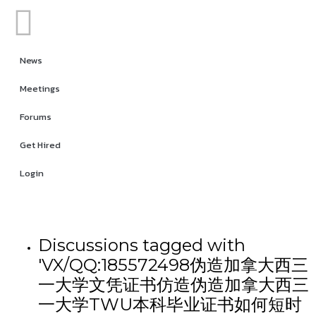
News
Meetings
Forums
Get Hired
Login
Discussions tagged with
'VX/QQ:185572498伪造加拿大西三
一大学文凭证书仿造伪造加拿大西三
一大学TWU本科毕业证书如何短时