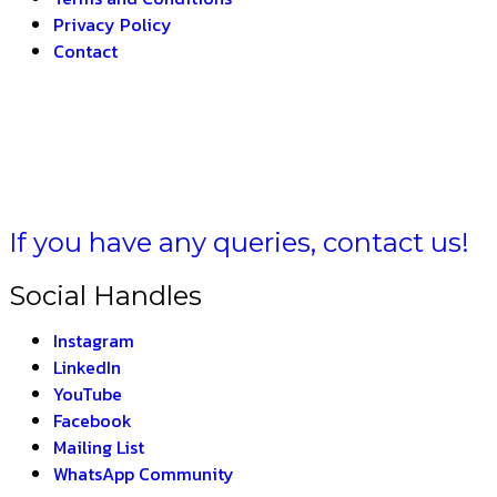
Privacy Policy
Contact
A BHARAT –
THE IN
If you have any queries, contact us!
Social Handles
Instagram
LinkedIn
YouTube
Facebook
Mailing List
WhatsApp Community