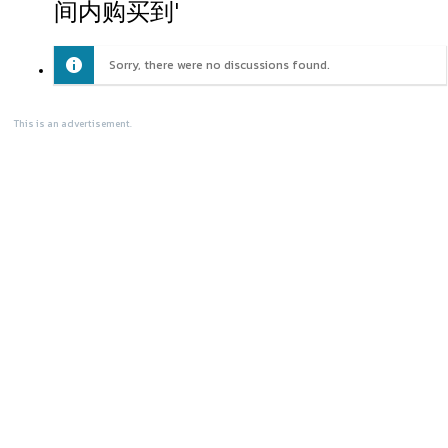
间内购买到'
Sorry, there were no discussions found.
This is an advertisement.