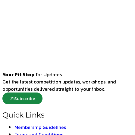
Your Pit Stop
for Updates
Get the latest competition updates, workshops, and
opportunities delivered straight to your inbox.
Subscribe
Quick Links
Membership Guidelines
Terms and Conditions