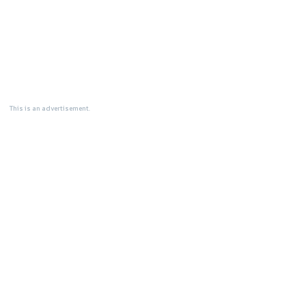
This is an advertisement.