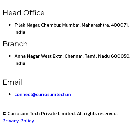
Head Office
Tilak Nagar, Chembur, Mumbai, Maharashtra, 400071,
India
Branch
Anna Nagar West Extn, Chennai, Tamil Nadu 600050,
India
Email
connect@curiosumtech.in
© Curiosum Tech Private Limited. All rights reserved.
Privacy Policy