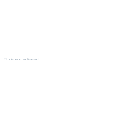
This is an advertisement.