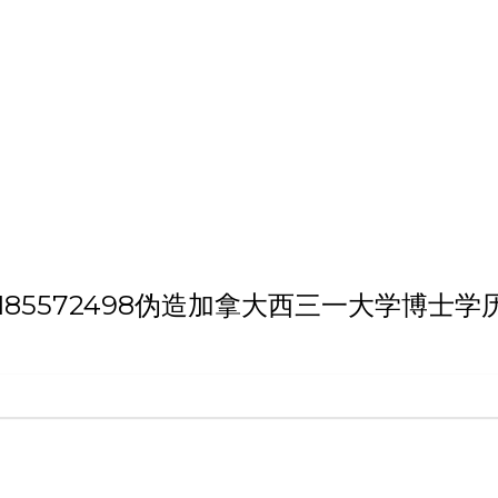
h 'VX/QQ:185572498伪造加拿大西三