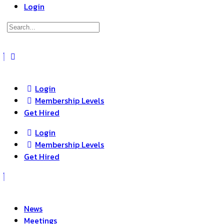
Login
Search
for:
Close
search
Login
Membership Levels
Get Hired
Login
Membership Levels
Get Hired
News
Meetings