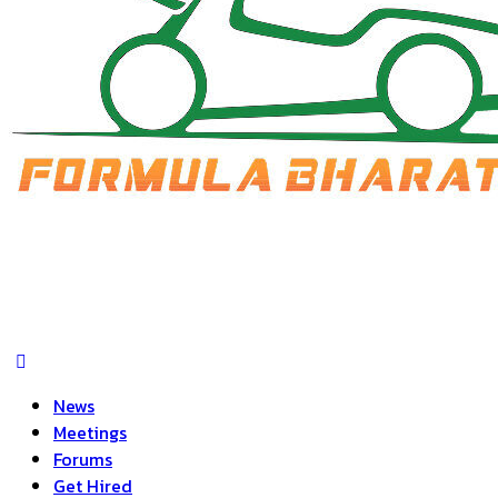
News
Meetings
Forums
Get Hired