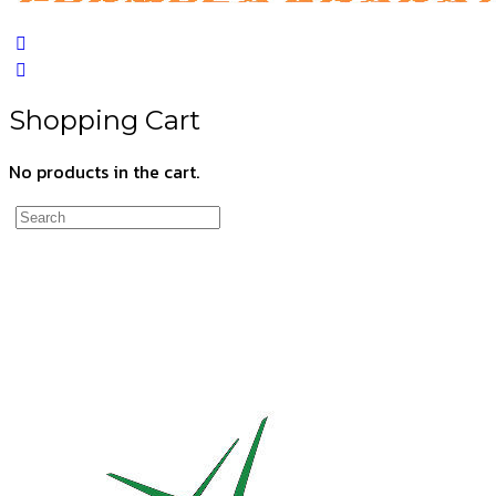
Shopping Cart
No products in the cart.
Search
for: