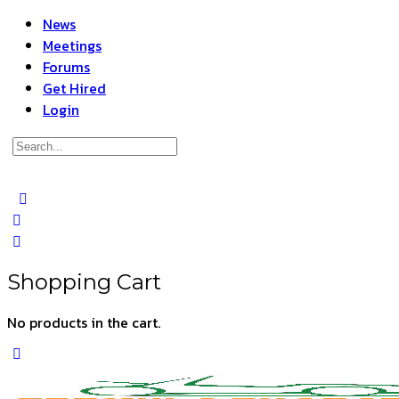
News
Meetings
Forums
Get Hired
Login
Search
for:
Close
search
Shopping Cart
No products in the cart.