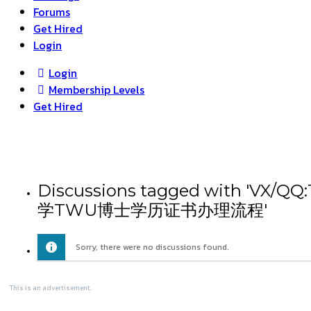
Forums
Get Hired
Login
Login
Membership Levels
Get Hired
Discussions tagged wit
学TWU博士学历证书办理流程'
Sorry, there were no discussions found.
This is an advertisement.