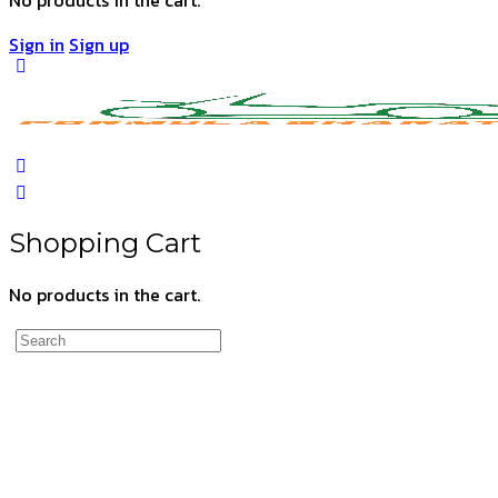
Sign in
Sign up
Shopping Cart
No products in the cart.
Search
for: