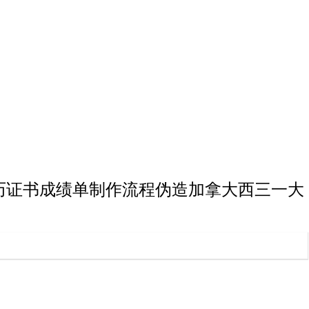
一大学博士学历证书成绩单制作流程伪造加拿大西三一大