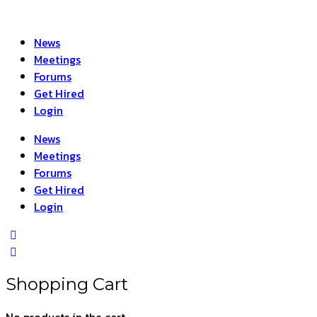
News
Meetings
Forums
Get Hired
Login
News
Meetings
Forums
Get Hired
Login
Shopping Cart
No products in the cart.