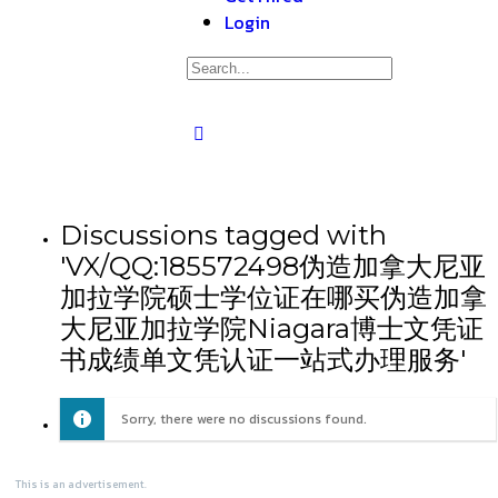
Login
Discussions tagged with
'VX/QQ:185572498伪造加拿大尼亚
加拉学院硕士学位证在哪买伪造加拿
大尼亚加拉学院Niagara博士文凭证
书成绩单文凭认证一站式办理服务'
Sorry, there were no discussions found.
This is an advertisement.