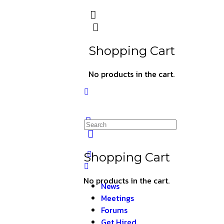
Shopping Cart
No products in the cart.
Shopping Cart
No products in the cart.
News
Meetings
Forums
Get Hired