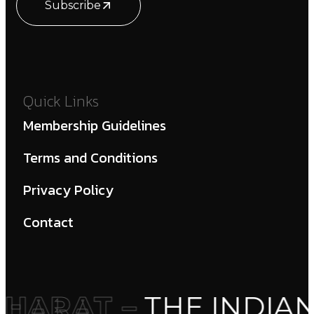
Subscribe
Quick Links
Membership Guidelines
Terms and Conditions
Privacy Policy
Contact
HARAT –
THE INDIAN