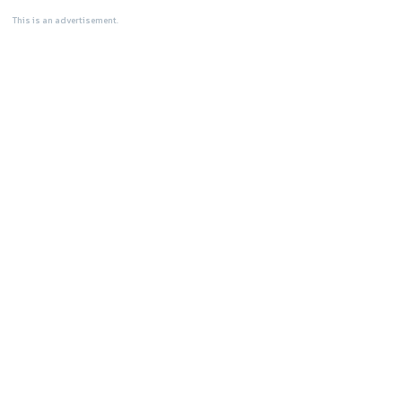
This is an advertisement.