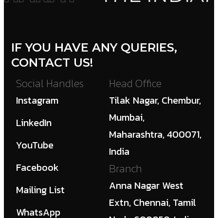
IF YOU HAVE ANY QUERIES,
CONTACT US!
Social Handles
Head Office
Instagram
Tilak Nagar, Chembur,
Mumbai,
LinkedIn
Maharashtra, 400071,
YouTube
India
Facebook
Branch
Anna Nagar West
Mailing List
Extn, Chennai, Tamil
WhatsApp