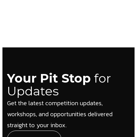
Your Pit Stop
for
Updates
Get the latest competition updates,
workshops, and opportunities delivered
straight to your inbox.