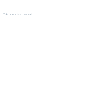
This is an advertisement.