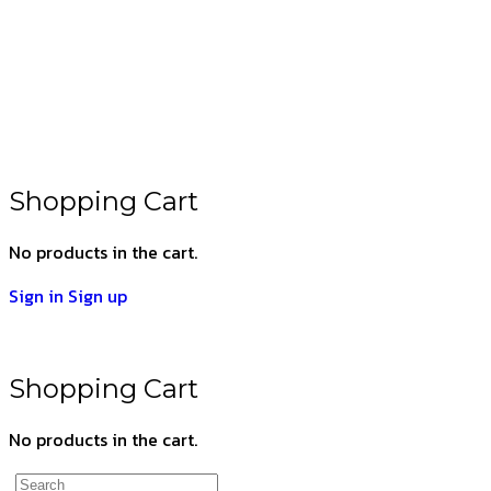
Shopping Cart
No products in the cart.
Sign in
Sign up
Shopping Cart
No products in the cart.