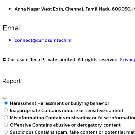
Anna Nagar West Extn, Chennai, Tamil Nadu 600050, I
Email
connect@curiosumtech.in
© Curiosum Tech Private Limited. All rights reserved.
Privac
Report
Harassment
Harassment or bullying behavior
Inappropriate
Contains mature or sensitive content
Misinformation
Contains misleading or false informatio
Offensive
Contains abusive or derogatory content
Suspicious
Contains spam, fake content or potential ma