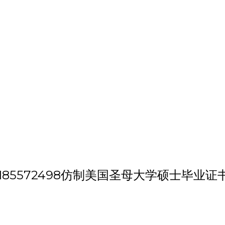
h 'VX/QQ:185572498仿制美国圣母大