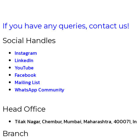
If you have any queries, contact us!
Social Handles
Instagram
LinkedIn
YouTube
Facebook
Mailing List
WhatsApp Community
Head Office
Tilak Nagar, Chembur, Mumbai, Maharashtra, 400071, I
Branch