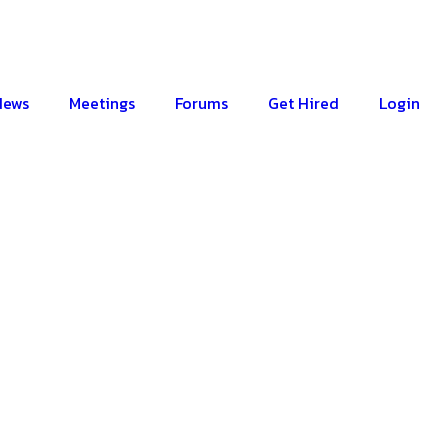
News
Meetings
Forums
Get Hired
Login