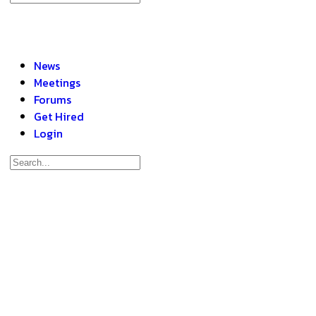
News
Meetings
Forums
Get Hired
Login