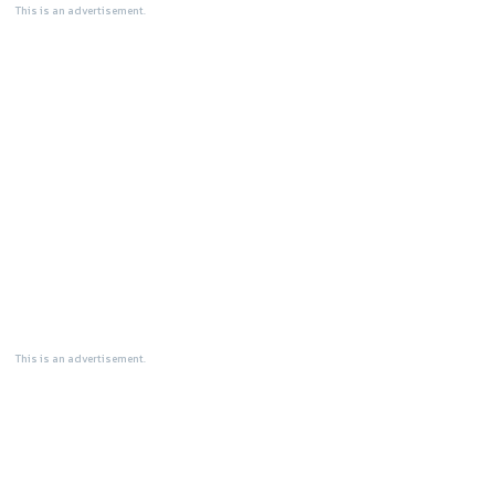
This is an advertisement.
This is an advertisement.