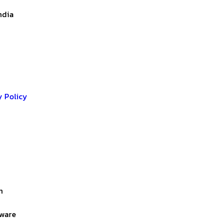
ndia
y Policy
n
lware