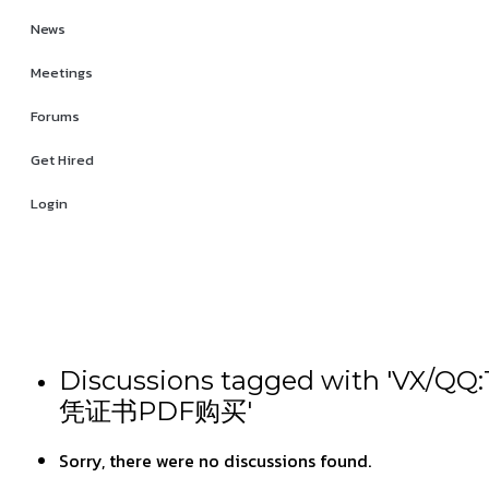
News
Meetings
Forums
Get Hired
Login
Discussions tagged wit
凭证书PDF购买'
Sorry, there were no discussions found.