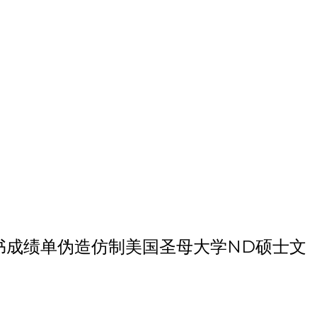
学硕士毕业证书成绩单伪造仿制美国圣母大学ND硕士文