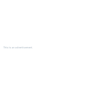
This is an advertisement.