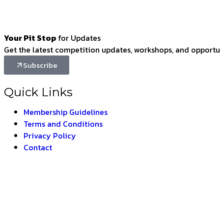
Your Pit Stop
for Updates
Get the latest competition updates, workshops, and opportun
Subscribe
Quick Links
Membership Guidelines
Terms and Conditions
Privacy Policy
Contact
BHARAT 