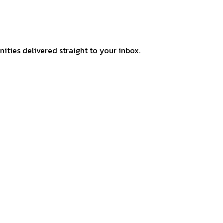
ities delivered straight to your inbox.
–
THE IN