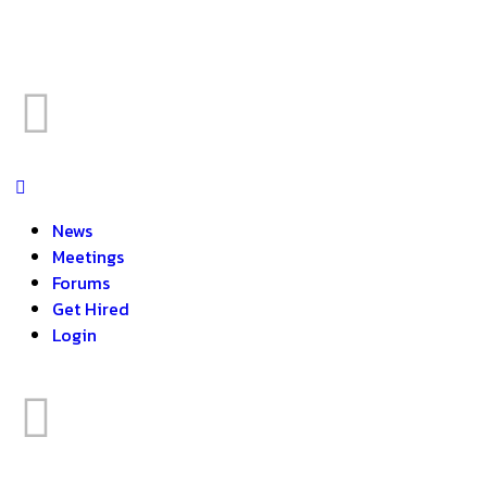
News
Meetings
Forums
Get Hired
Login