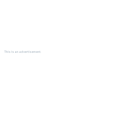
This is an advertisement.