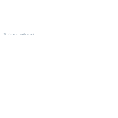
This is an advertisement.