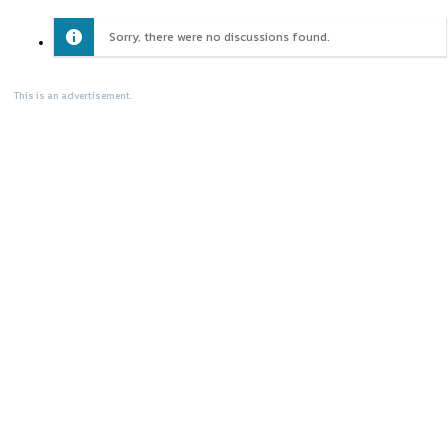
Sorry, there were no discussions found.
This is an advertisement.