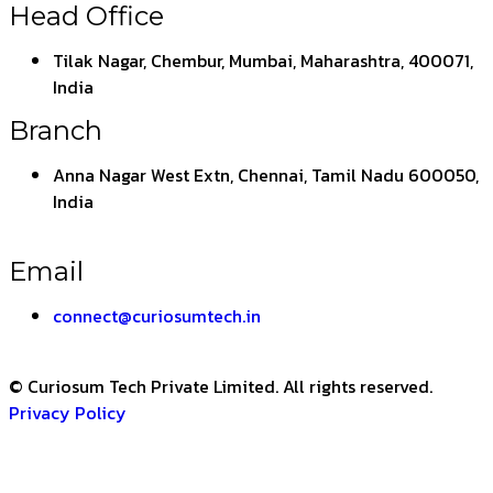
Head Office
Tilak Nagar, Chembur, Mumbai, Maharashtra, 400071,
India
Branch
Anna Nagar West Extn, Chennai, Tamil Nadu 600050,
India
Email
connect@curiosumtech.in
© Curiosum Tech Private Limited. All rights reserved.
Privacy Policy