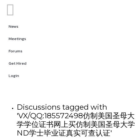
News
Meetings
Forums
Get Hired
Login
Discussions tagged with
'VX/QQ:185572498仿制美国圣母大
学学位证书网上买仿制美国圣母大学
ND学士毕业证真实可查认证'