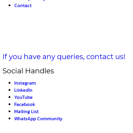
Contact
LA BHARAT –
THE IN
If you have any queries, contact us!
Social Handles
Instagram
LinkedIn
YouTube
Facebook
Mailing List
WhatsApp Community