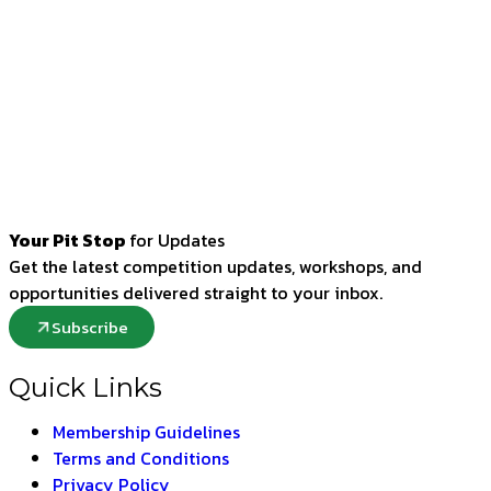
Your Pit Stop
for Updates
Get the latest competition updates, workshops, and
opportunities delivered straight to your inbox.
Subscribe
Quick Links
Membership Guidelines
Terms and Conditions
Privacy Policy