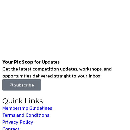
Your Pit Stop
for Updates
Get the latest competition updates, workshops, and
opportunities delivered straight to your inbox.
Subscribe
Quick Links
Membership Guidelines
Terms and Conditions
Privacy Policy
Contact