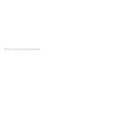
This is an advertisement.