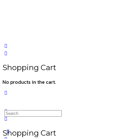
Shopping Cart
No products in the cart.
Shopping Cart