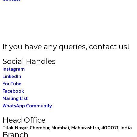
HARAT –
THE INDIAN
If you have any queries, contact us!
Social Handles
Instagram
LinkedIn
YouTube
Facebook
Mailing List
WhatsApp Community
Head Office
Tilak Nagar, Chembur, Mumbai, Maharashtra, 400071, India
Branch