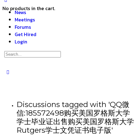
No products in the cart.
News
Meetings
Forums
Get Hired
Login
Discussions tagged with 'QQ微
信:185572498购买美国罗格斯大学
学士毕业证出售购买美国罗格斯大学
Rutgers学士文凭证书电子版'