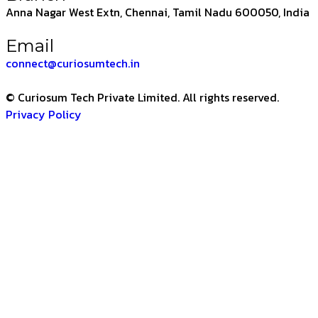
Anna Nagar West Extn, Chennai, Tamil Nadu 600050, India
Email
connect@curiosumtech.in
© Curiosum Tech Private Limited. All rights reserved.
Privacy Policy