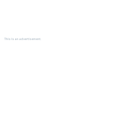
This is an advertisement.