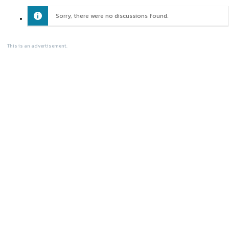
Sorry, there were no discussions found.
This is an advertisement.