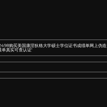
Q微信:185572498购买美国康涅狄格大学硕士学位证书成绩单网上伪
绩单真实可查认证'