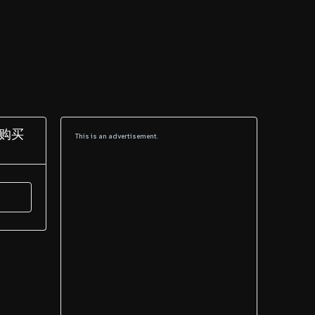
造购买
This is an advertisement.