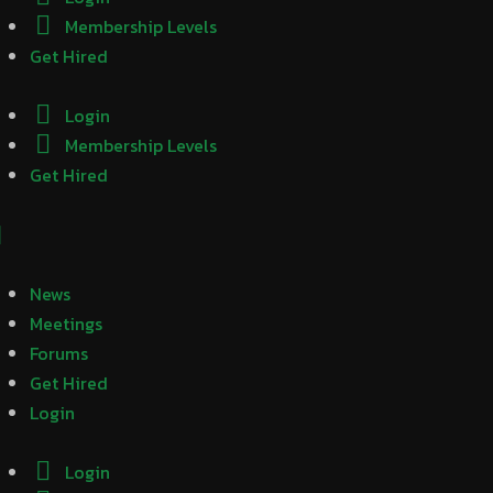
Membership Levels
Get Hired
Login
Membership Levels
Get Hired
News
Meetings
Forums
Get Hired
Login
Login