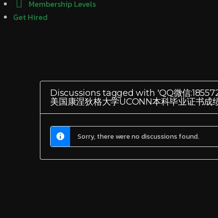
Membership Levels
Get Hired
Discussions tagged with 'Q
美国康涅狄格大学UCONN本科毕业证书成
Sorry, there were no discussions found.