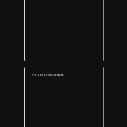
This is an advertisement.