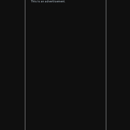
This is an advertisement.