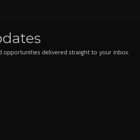
pdates
 opportunities delivered straight to your inbox.