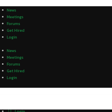
News
Meetings
Forums
Get Hired
Login
News
Meetings
Forums
Get Hired
Login
Login