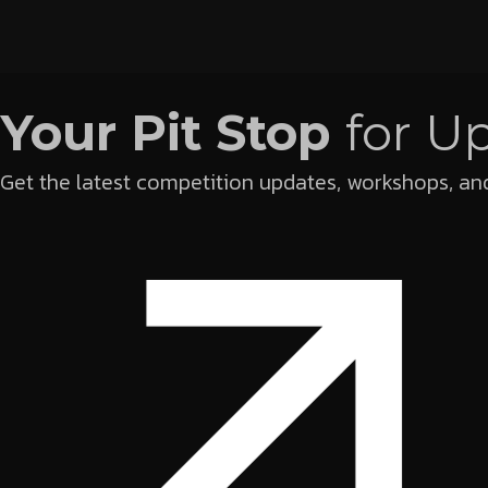
Your Pit Stop
for U
Get the latest competition updates, workshops, and