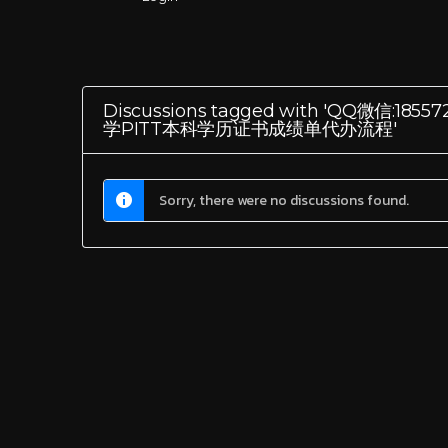
Discussions tagged with 'Q
学PITT本科学历证书成绩单代办流程'
Sorry, there were no discussions found.