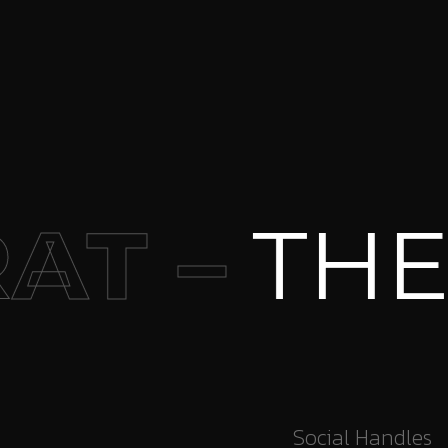
 –
THE I
Social Handles