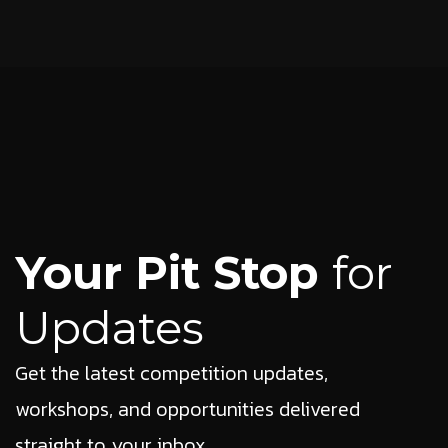
Your Pit Stop
for
Updates
Get the latest competition updates,
workshops, and opportunities delivered
straight to your inbox.