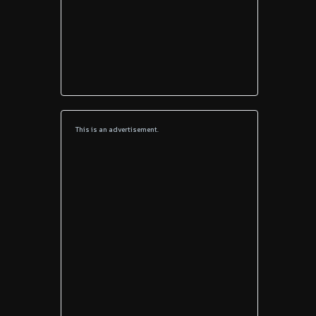
This is an advertisement.