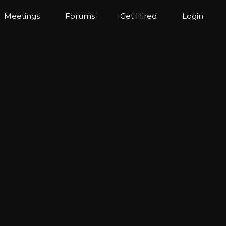
Meetings
Forums
Get Hired
Login