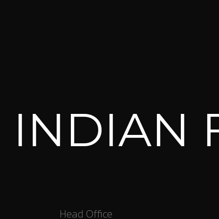
NDIAN FO
Head Office