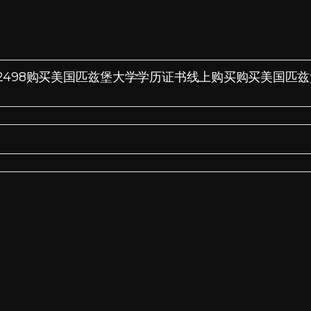
Q微信:185572498购买美国匹兹堡大学学历证书线上购买购买美国匹