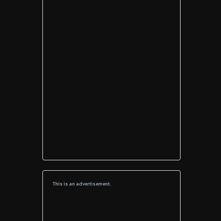
This is an advertisement.