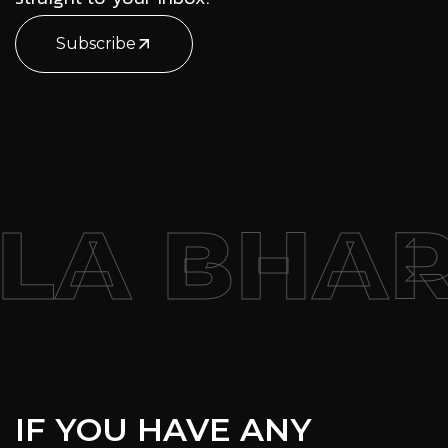
Subscribe
 BHARAT
IF YOU HAVE ANY