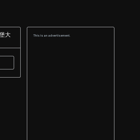
兹堡大
This is an advertisement.