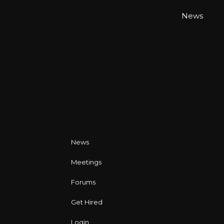
News
News
Meetings
Forums
Get Hired
Login