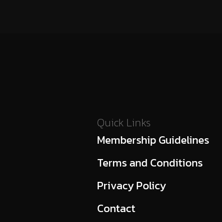
Quick Links
Membership Guidelines
Terms and Conditions
Privacy Policy
Contact