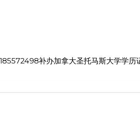
h 'QQ微信:185572498补办加拿大圣托马