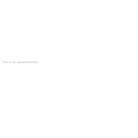
This is an advertisement.