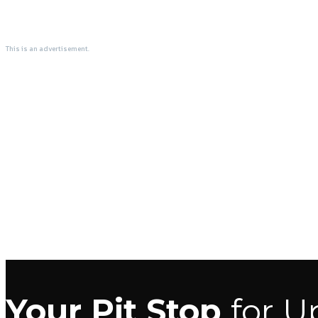
This is an advertisement.
Your Pit Stop
for U