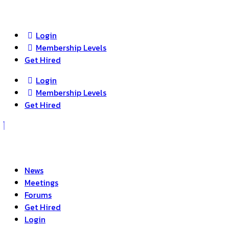
search
Login
Membership Levels
Get Hired
Login
Membership Levels
Get Hired
News
Meetings
Forums
Get Hired
Login