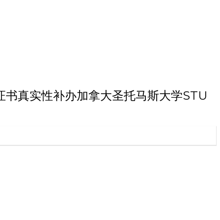
斯大学学历证书真实性补办加拿大圣托马斯大学STU