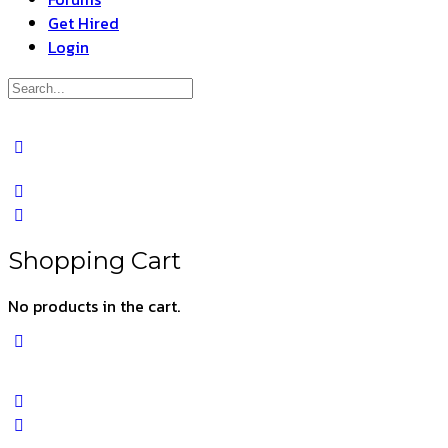
Get Hired
Login
Search
for:
Close
search
Shopping Cart
No products in the cart.