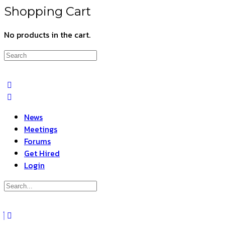
Shopping Cart
No products in the cart.
Search
for:
News
Meetings
Forums
Get Hired
Login
Search
for:
Close