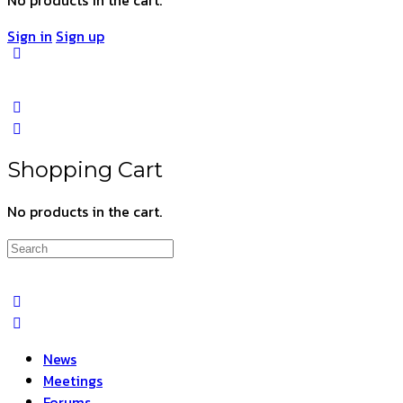
Sign in
Sign up
Shopping Cart
No products in the cart.
Search
for:
News
Meetings
Forums