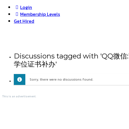
Login
Membership Levels
Get Hired
Discussions tagged wit
学位证书补办'
Sorry, there were no discussions found.
This is an advertisement.