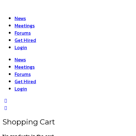
News
Meetings
Forums
Get Hired
Login
News
Meetings
Forums
Get Hired
Login
Shopping Cart
No products in the cart.