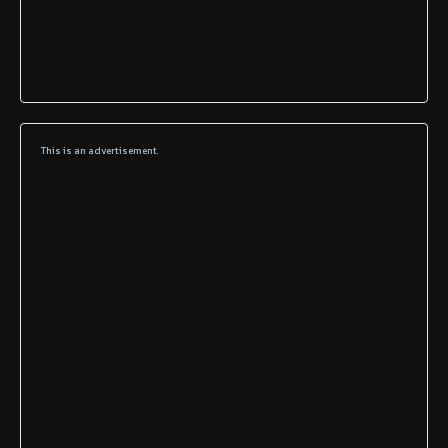
This is an advertisement.