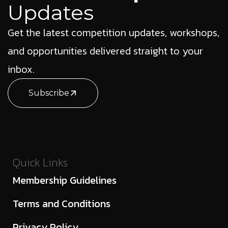
Updates
Get the latest competition updates, workshops,
and opportunities delivered straight to your
inbox.
Subscribe
Quick Links
Membership Guidelines
Terms and Conditions
Privacy Policy