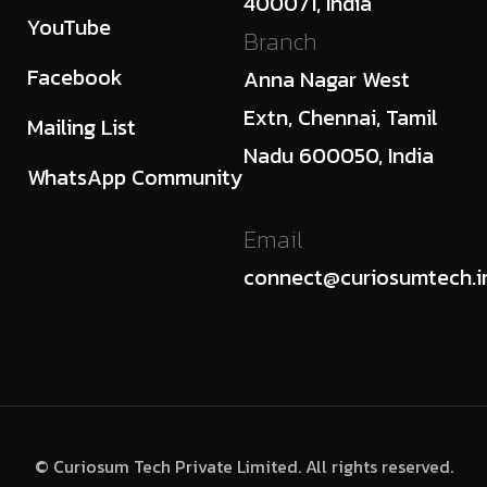
400071, India
YouTube
Branch
Facebook
Anna Nagar West
Extn, Chennai, Tamil
Mailing List
Nadu 600050, India
WhatsApp Community
Email
connect@curiosumtech.i
© Curiosum Tech Private Limited. All rights reserved.