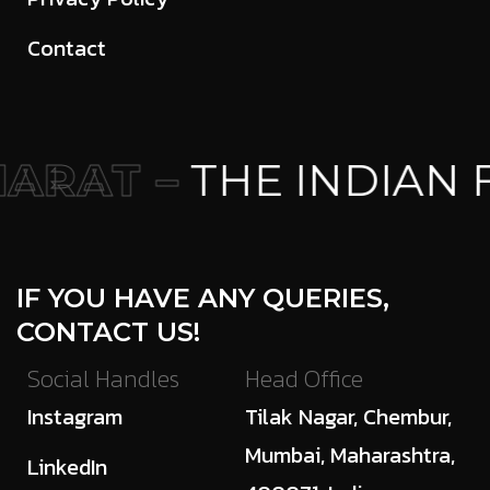
Contact
ARAT –
THE INDIAN 
IF YOU HAVE ANY QUERIES,
CONTACT US!
Social Handles
Head Office
Instagram
Tilak Nagar, Chembur,
Mumbai, Maharashtra,
LinkedIn