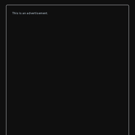
This is an advertisement.