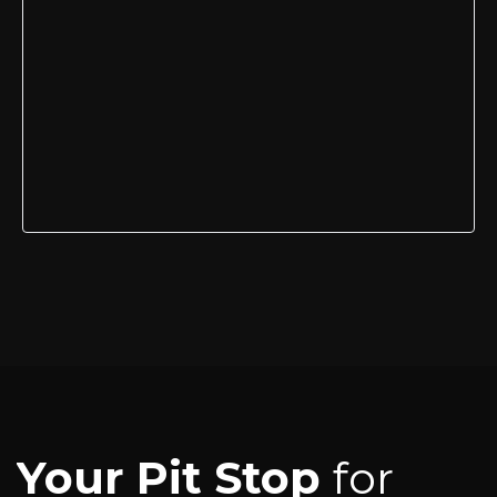
Your Pit Stop
for