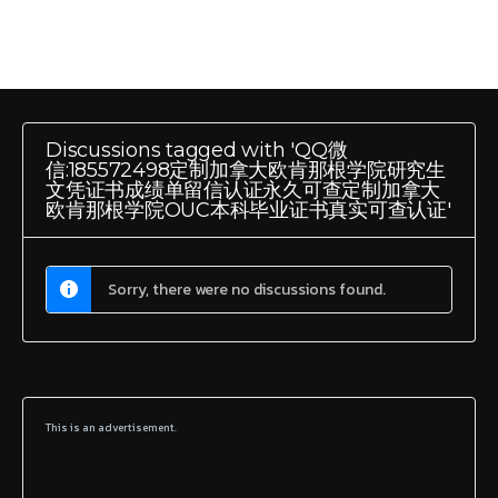
Discussions tagged with 'QQ微
信:185572498定制加拿大欧肯那根学院研究生
文凭证书成绩单留信认证永久可查定制加拿大
欧肯那根学院OUC本科毕业证书真实可查认证'
Sorry, there were no discussions found.
This is an advertisement.