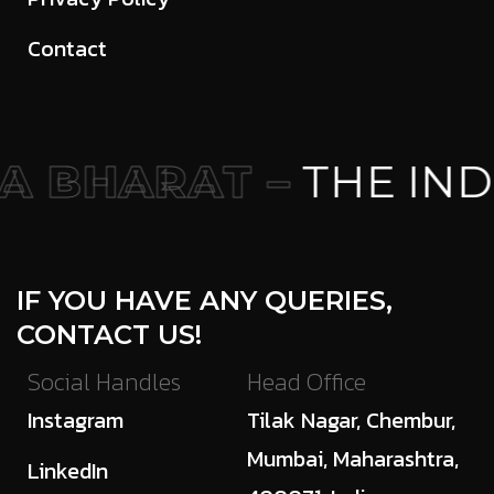
Contact
 BHARAT –
THE IND
IF YOU HAVE ANY QUERIES,
CONTACT US!
Social Handles
Head Office
Instagram
Tilak Nagar, Chembur,
Mumbai, Maharashtra,
LinkedIn