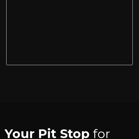
Your Pit Stop
for