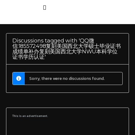
Discussions tagged with 'QQ微
信:185572498复刻美国西北大学硕士毕业证书
成绩单补办复刻美国西北大学NWU本科学位
证书学历认证'
Sorry, there were no discussions found.
This is an advertisement.