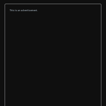
This is an advertisement.