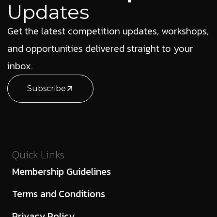
Updates
Get the latest competition updates, workshops,
and opportunities delivered straight to your
inbox.
Subscribe
Quick Links
Membership Guidelines
Terms and Conditions
Privacy Policy