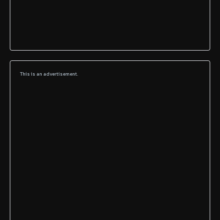
This is an advertisement.