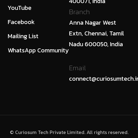
400071, India
YouTube
Branch
Facebook
Anna Nagar West
Extn, Chennai, Tamil
Mailing List
Nadu 600050, India
WhatsApp Community
Email
connect@curiosumtech.i
© Curiosum Tech Private Limited. All rights reserved.