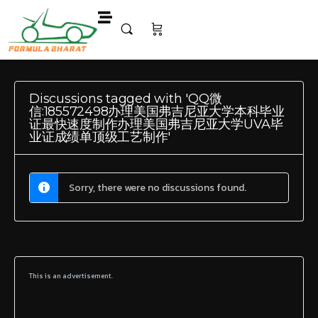
Discussions tagged with 'QQ微
信:185572498办理美国弗吉尼亚大学本科毕业
证最快速度制作办理美国弗吉尼亚大学UVA毕
业证成绩单顶级工艺制作'
Sorry, there were no discussions found.
This is an advertisement.