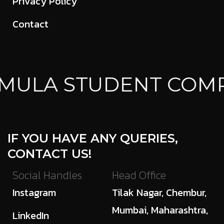
Privacy Policy
Contact
MULA STUDENT COMP
IF YOU HAVE ANY QUERIES,
CONTACT US!
Social Handles
Head Office
Instagram
Tilak Nagar, Chembur,
Mumbai, Maharashtra,
LinkedIn