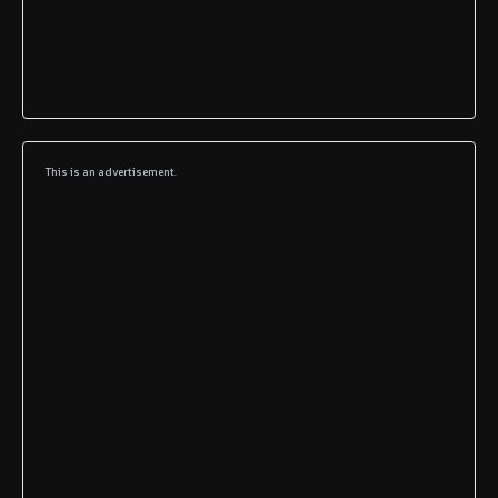
This is an advertisement.