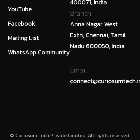
400071, India
YouTube
Branch
Facebook
Anna Nagar West
Extn, Chennai, Tamil
Mailing List
Nadu 600050, India
WhatsApp Community
Email
connect@curiosumtech.i
© Curiosum Tech Private Limited. All rights reserved.