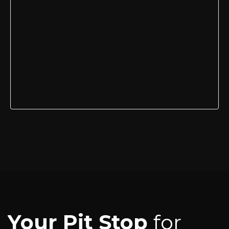
Your Pit Stop
for