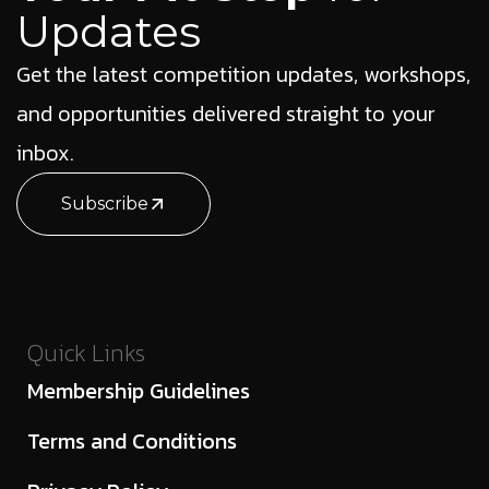
Updates
Get the latest competition updates, workshops,
and opportunities delivered straight to your
inbox.
Subscribe
Quick Links
Membership Guidelines
Terms and Conditions