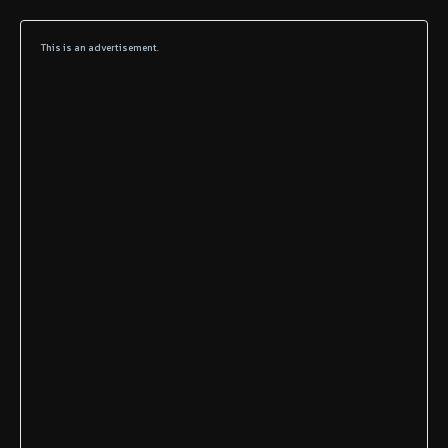
This is an advertisement.