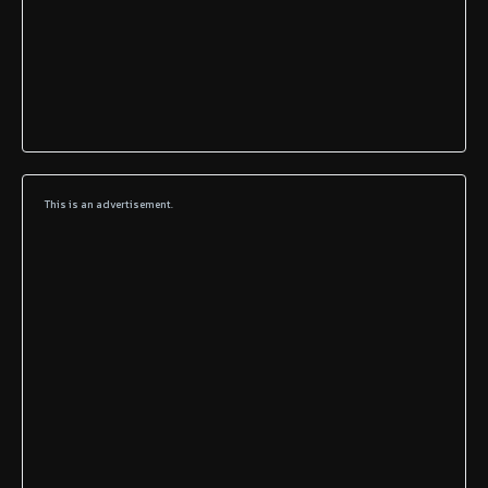
This is an advertisement.