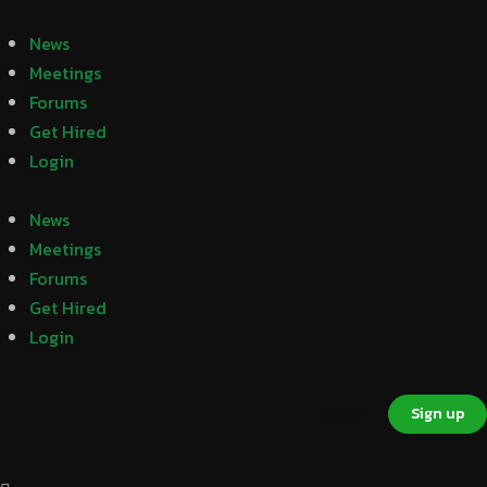
News
Meetings
Forums
Get Hired
Login
News
Meetings
Forums
Get Hired
Login
Sign in
Sign up