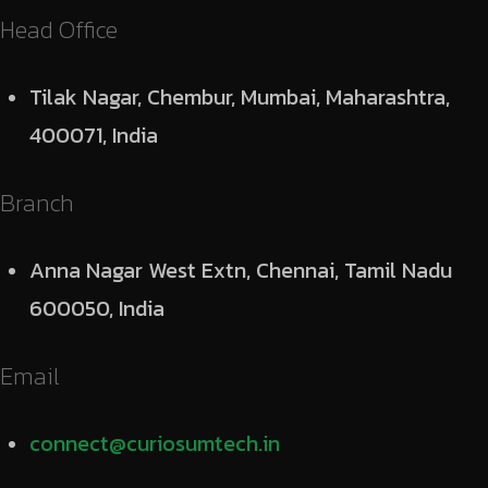
Head Office
Tilak Nagar, Chembur, Mumbai, Maharashtra,
400071, India
Branch
Anna Nagar West Extn, Chennai, Tamil Nadu
600050, India
Email
connect@curiosumtech.in