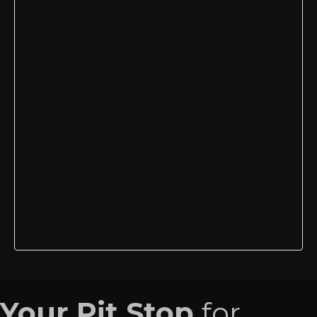
Your Pit Stop
for