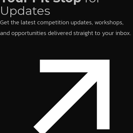
Updates
Get the latest competition updates, workshops,
and opportunities delivered straight to your inbox.