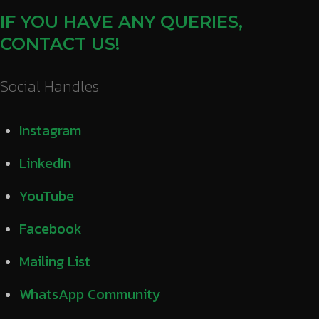
IF YOU HAVE ANY QUERIES,
CONTACT US!
Social Handles
Instagram
LinkedIn
YouTube
Facebook
Mailing List
WhatsApp Community