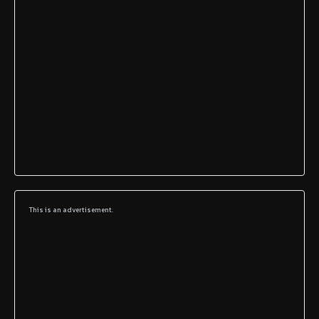
This is an advertisement.