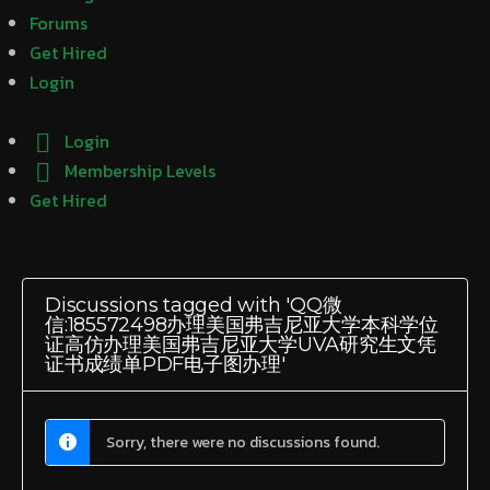
Forums
Get Hired
Login
Login
Membership Levels
Get Hired
Discussions tagged with 'QQ微
信:185572498办理美国弗吉尼亚大学本科学位
证高仿办理美国弗吉尼亚大学UVA研究生文凭
证书成绩单PDF电子图办理'
Sorry, there were no discussions found.