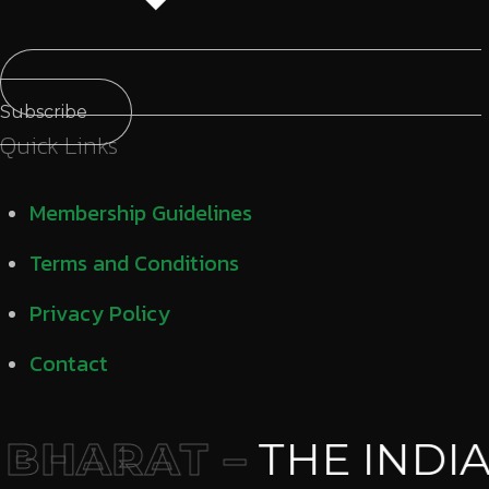
Subscribe
Quick Links
Membership Guidelines
Terms and Conditions
Privacy Policy
Contact
BHARAT –
THE INDIA