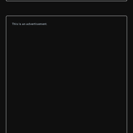
This is an advertisement.