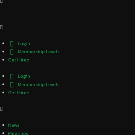
Login
Membership Levels
Get Hired
Login
Membership Levels
Get Hired
News
Meetings