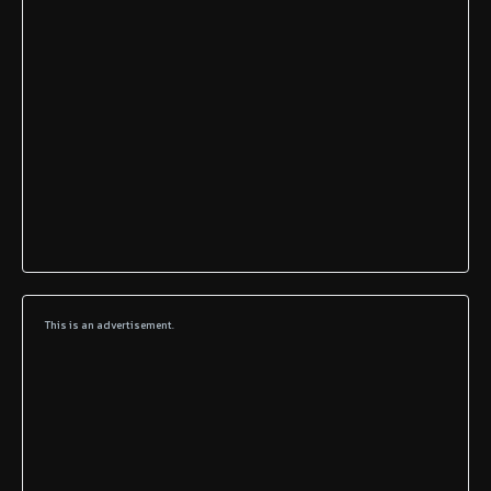
This is an advertisement.