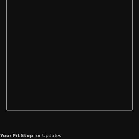
Your Pit Stop
for Updates