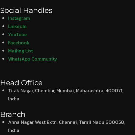
Social Handles
Instagram
LinkedIn
YouTube
Facebook
Mailing List
WhatsApp Community
Head Office
Tilak Nagar, Chembur, Mumbai, Maharashtra, 400071,
India
Branch
Anna Nagar West Extn, Chennai, Tamil Nadu 600050,
India