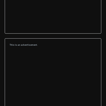
This is an advertisement.