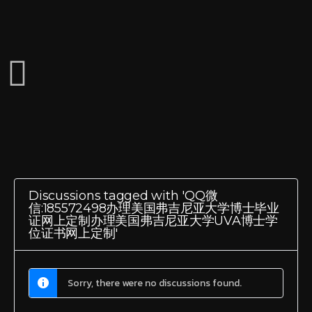
Discussions tagged with 'QQ微
信:185572498办理美国弗吉尼亚大学博士毕业
证网上定制办理美国弗吉尼亚大学UVA博士学
位证书网上定制'
Sorry, there were no discussions found.