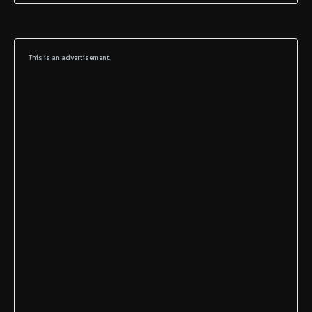
This is an advertisement.