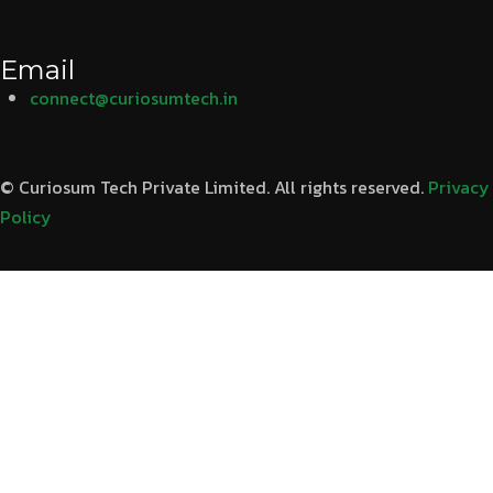
Email
connect@curiosumtech.in
© Curiosum Tech Private Limited. All rights reserved.
Privacy
Policy