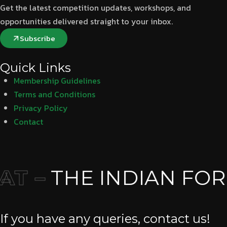
Get the latest competition updates, workshops, and
opportunities delivered straight to your inbox.
Subscribe
Quick Links
Membership Guidelines
Terms and Conditions
Privacy Policy
Contact
T –
THE INDIAN FOR
If you have any queries, contact us!