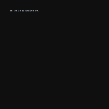
This is an advertisement.