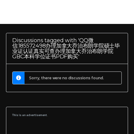
Discussions tagged with 'QQ微
信:185572498办理加拿大乔治布朗学院硕士毕
业证认证真实可查办理加拿大乔治布朗学院
GBC本科学位证书PDF购买'
Sorry, there were no discussions found.
This is an advertisement.