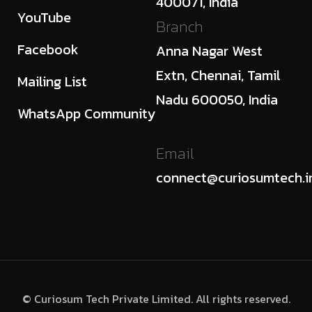
400071, India
YouTube
Branch
Facebook
Anna Nagar West
Extn, Chennai, Tamil
Mailing List
Nadu 600050, India
WhatsApp Community
Email
connect@curiosumtech.i
© Curiosum Tech Private Limited. All rights reserved.