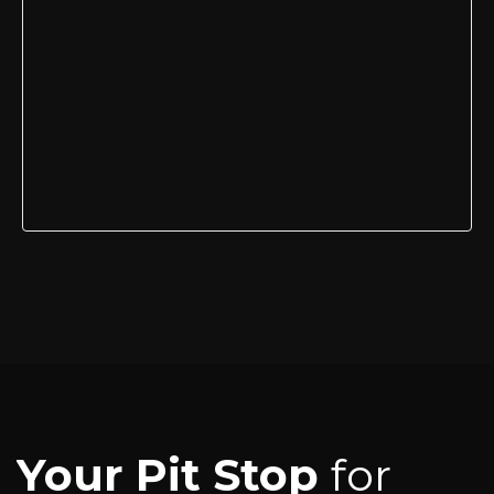
Your Pit Stop
for