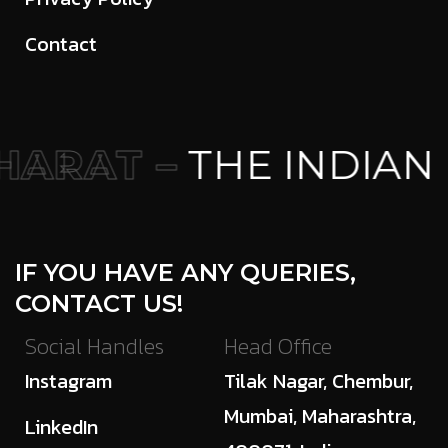
Contact
ARAT –
THE INDIAN 
IF YOU HAVE ANY QUERIES,
CONTACT US!
Social Handles
Head Office
Instagram
Tilak Nagar, Chembur,
Mumbai, Maharashtra,
LinkedIn