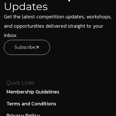
Updates
Get the latest competition updates, workshops,
and opportunities delivered straight to your
inbox.
Subscribe
Quick Links
Membership Guidelines
Terms and Conditions
Privacy Policy