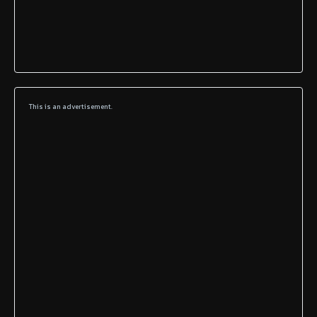
This is an advertisement.