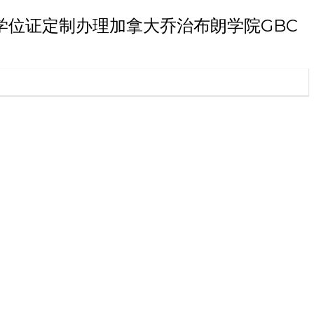
朗学院博士学位证定制办理加拿大乔治布朗学院GBC