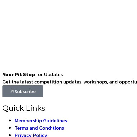
Your Pit Stop
for Updates
Get the latest competition updates, workshops, and opportun
Subscribe
Quick Links
Membership Guidelines
Terms and Conditions
Privacy Policy