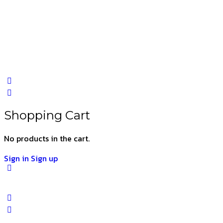
Shopping Cart
No products in the cart.
Sign in
Sign up