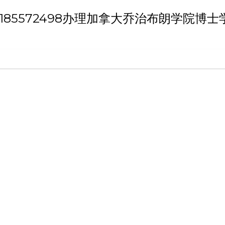
h 'QQ微信:185572498办理加拿大乔治布