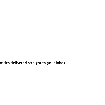
ities delivered straight to your inbox.