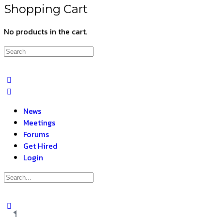
Shopping Cart
No products in the cart.
News
Meetings
Forums
Get Hired
Login