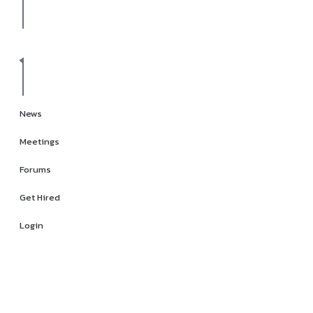
News
Meetings
Forums
Get Hired
Login