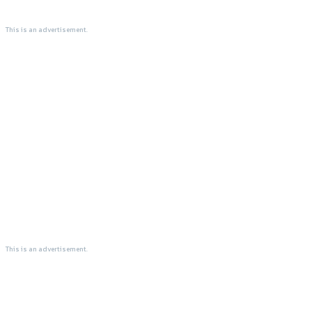
This is an advertisement.
This is an advertisement.