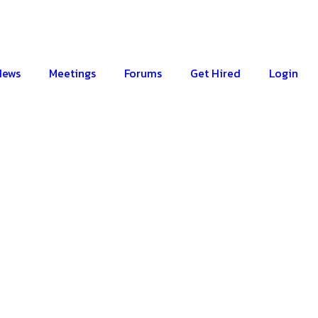
News
Meetings
Forums
Get Hired
Login