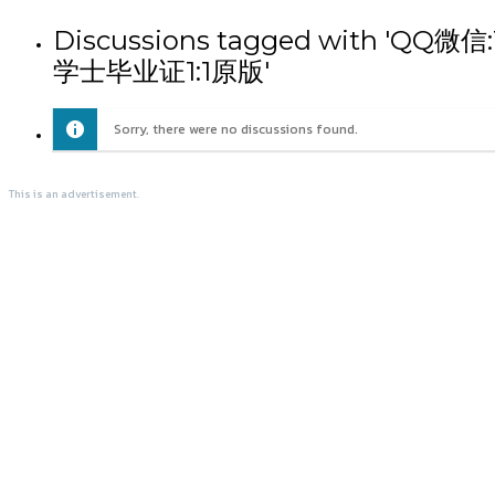
Discussions tagged wit
学士毕业证1:1原版'
Sorry, there were no discussions found.
This is an advertisement.