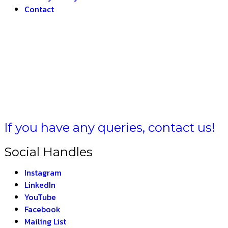
Contact
MULA BH
If you have any queries, contact us!
Social Handles
Instagram
LinkedIn
YouTube
Facebook
Mailing List