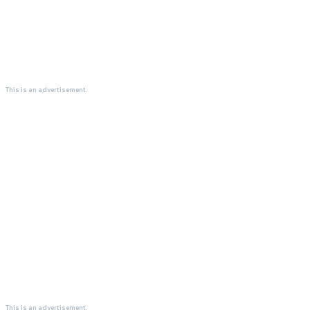
This is an advertisement.
This is an advertisement.