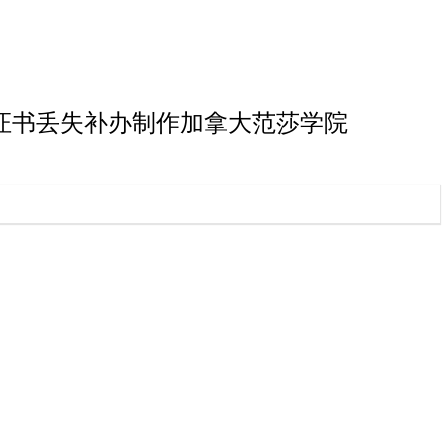
院本科毕业证书丢失补办制作加拿大范莎学院