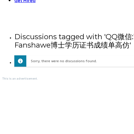
Get Hired
Discussions tagged wit
Fanshawe博士学历证书成绩单高仿'
Sorry, there were no discussions found.
This is an advertisement.