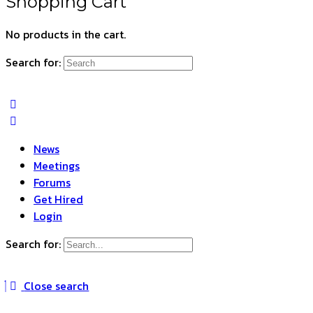
Shopping Cart
No products in the cart.
Search for:
News
Meetings
Forums
Get Hired
Login
Search for:
Close search