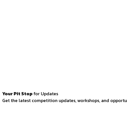
Your Pit Stop
for Updates
Get the latest competition updates, workshops, and opportun