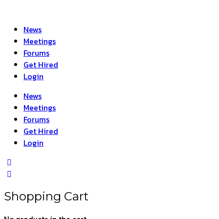
News
Meetings
Forums
Get Hired
Login
News
Meetings
Forums
Get Hired
Login
Shopping Cart
No products in the cart.