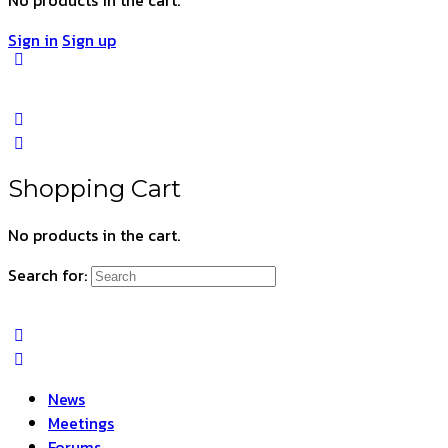
Sign in
Sign up
Shopping Cart
No products in the cart.
Search for:
News
Meetings
Forums