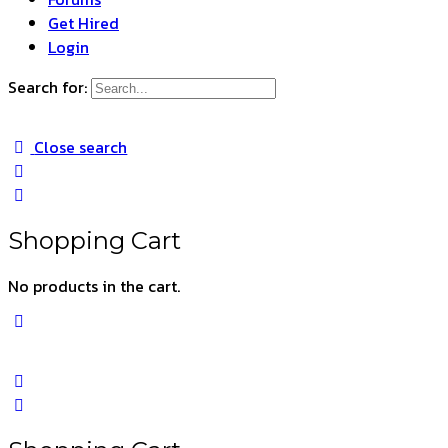
Get Hired
Login
Search for:
Close search
Shopping Cart
No products in the cart.