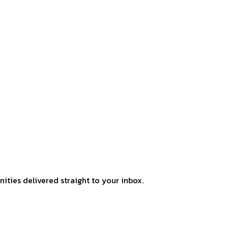
ities delivered straight to your inbox.