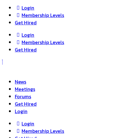
Login
Membership Levels
Get Hired
Login
Membership Levels
Get Hired
News
Meetings
Forums
Get Hired
Login
Login
Membership Levels