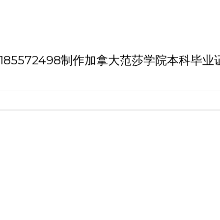
h 'QQ微信:185572498制作加拿大范莎学