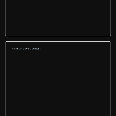
This is an advertisement.