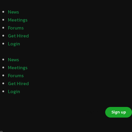
News
Meetings
Forums
Get Hired
Login
News
Meetings
Forums
Get Hired
Login
Sign in
Sign up