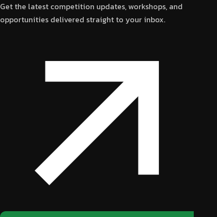
Get the latest competition updates, workshops, and
opportunities delivered straight to your inbox.