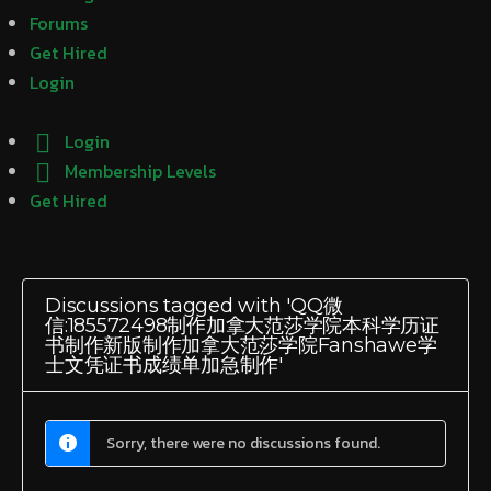
Forums
Get Hired
Login
Login
Membership Levels
Get Hired
Discussions tagged with 'QQ微
信:185572498制作加拿大范莎学院本科学历证
书制作新版制作加拿大范莎学院Fanshawe学
士文凭证书成绩单加急制作'
Sorry, there were no discussions found.