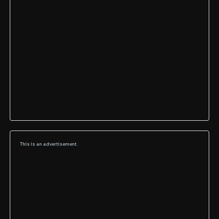
This is an advertisement.