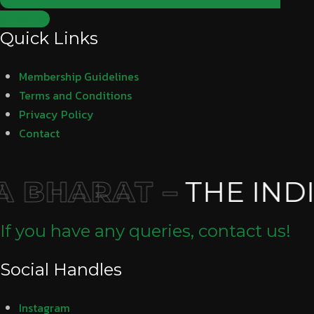
Subscribe
Quick Links
Membership Guidelines
Terms and Conditions
Privacy Policy
Contact
 BHARAT –
THE INDI
If you have any queries, contact us!
Social Handles
Instagram