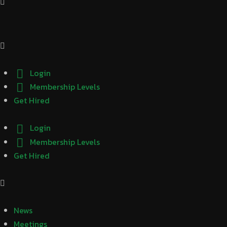
Login
Membership Levels
Get Hired
Login
Membership Levels
Get Hired
News
Meetings