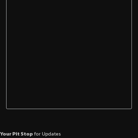
Your Pit Stop
for Updates