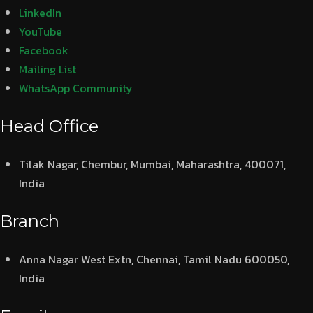
LinkedIn
YouTube
Facebook
Mailing List
WhatsApp Community
Head Office
Tilak Nagar, Chembur, Mumbai, Maharashtra, 400071,
India
Branch
Anna Nagar West Extn, Chennai, Tamil Nadu 600050,
India