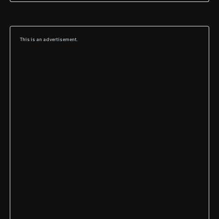
This is an advertisement.