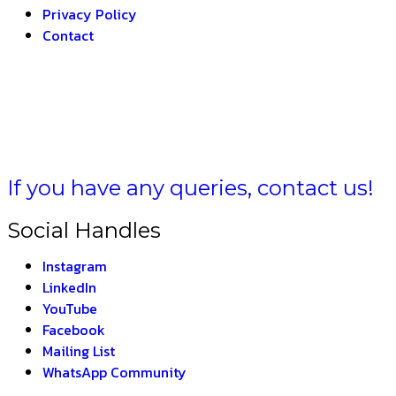
Privacy Policy
Contact
FORMULA BHARAT –
If you have any queries, contact us!
Social Handles
Instagram
LinkedIn
YouTube
Facebook
Mailing List
WhatsApp Community