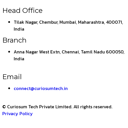
Head Office
Tilak Nagar, Chembur, Mumbai, Maharashtra, 400071,
India
Branch
Anna Nagar West Extn, Chennai, Tamil Nadu 600050,
India
Email
connect@curiosumtech.in
© Curiosum Tech Private Limited. All rights reserved.
Privacy Policy