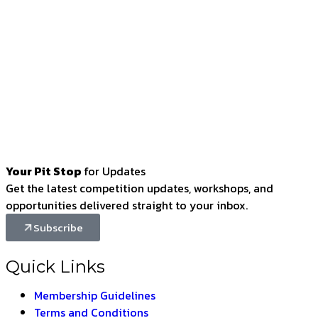
Your Pit Stop
for Updates
Get the latest competition updates, workshops, and
opportunities delivered straight to your inbox.
Subscribe
Quick Links
Membership Guidelines
Terms and Conditions