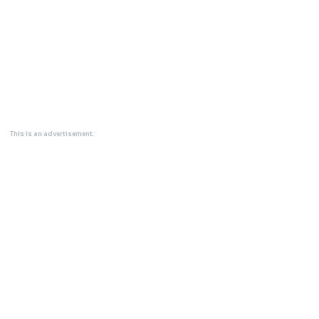
This is an advertisement.