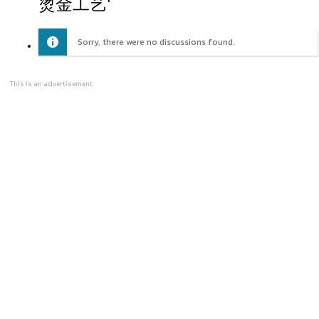
烫金工艺'
Sorry, there were no discussions found.
This is an advertisement.