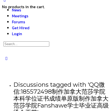
No products in the cart.
News
Meetings
Forums
Get Hired
Login
Discussions tagged with 'QQ微
信:185572498制作加拿大范莎学院
本科学位证书成绩单原版制作加拿大
范莎学院Fanshawe学士毕业证高级