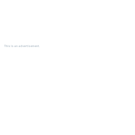
This is an advertisement.