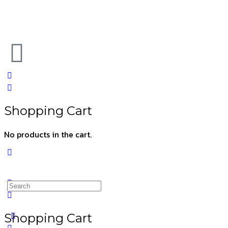
Shopping Cart
No products in the cart.
Shopping Cart