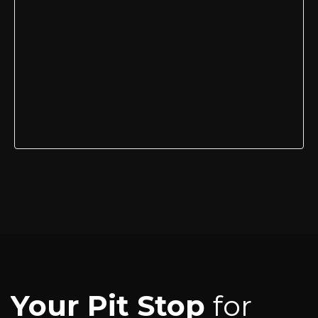
Your Pit Stop
for