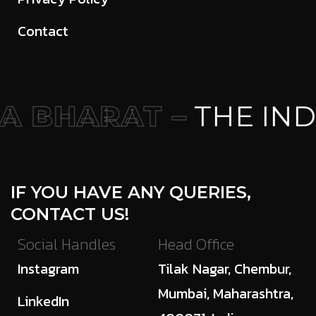
Contact
 BHARAT –
THE IND
IF YOU HAVE ANY QUERIES,
CONTACT US!
Social Handles
Head Office
Instagram
Tilak Nagar, Chembur,
Mumbai, Maharashtra,
LinkedIn