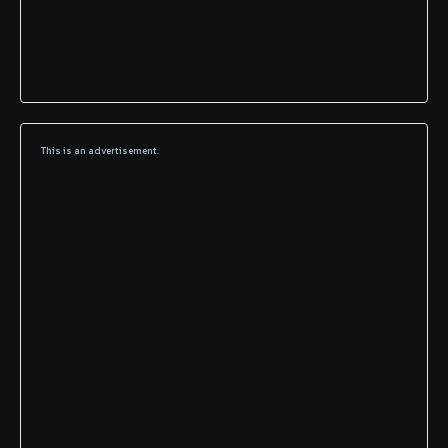
This is an advertisement.