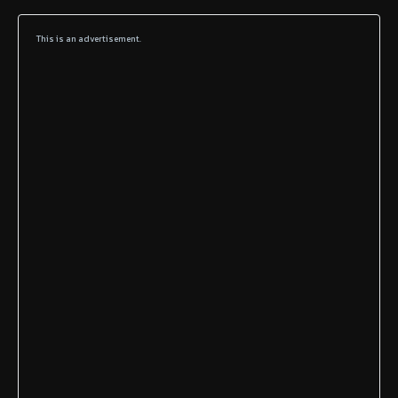
This is an advertisement.