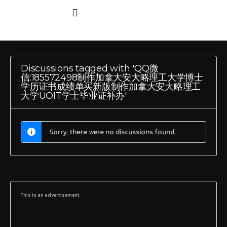
Discussions tagged with 'QQ微
信:185572498制作加拿大安大略理工大学博士
学历证书成绩单买新版制作加拿大安大略理工
大学UOIT学士毕业证补办'
Sorry, there were no discussions found.
This is an advertisement.