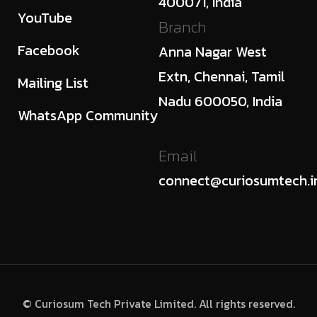
400071, India
YouTube
Branch
Facebook
Anna Nagar West
Extn, Chennai, Tamil
Mailing List
Nadu 600050, India
WhatsApp Community
Email
connect@curiosumtech.i
© Curiosum Tech Private Limited. All rights reserved.