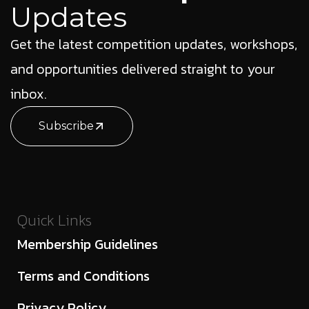
Updates
Get the latest competition updates, workshops,
and opportunities delivered straight to your
inbox.
Subscribe
Quick Links
Membership Guidelines
Terms and Conditions
Privacy Policy