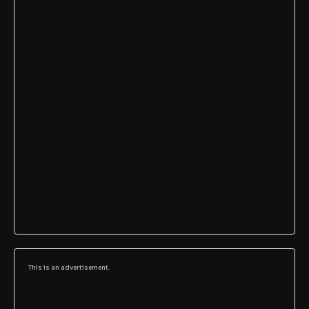
This is an advertisement.