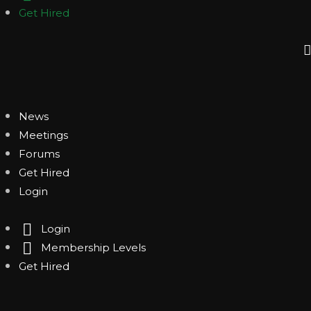
Get Hired
News
Meetings
Forums
Get Hired
Login
Login
Membership Levels
Get Hired