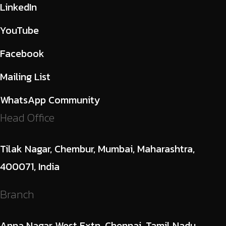
LinkedIn
YouTube
Facebook
Mailing List
WhatsApp Community
Head Office
Tilak Nagar, Chembur, Mumbai, Maharashtra,
400071, India
Branch
Anna Nagar West Extn, Chennai, Tamil Nadu