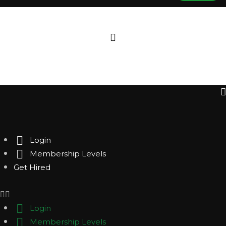
Login
Membership Levels
Get Hired
Login
Membership Levels