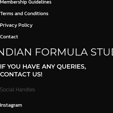
Membership Guidelines
Terms and Conditions
Privacy Policy
Contact
NDIAN FORMULA STUD
IF YOU HAVE ANY QUERIES,
CONTACT US!
Social Handles
Instagram