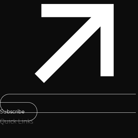
Subscribe
Quick Links