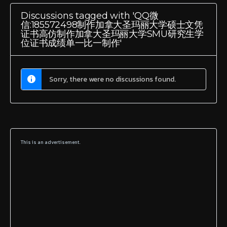
Discussions tagged with 'QQ微
信:185572498制作加拿大圣玛丽大学硕士文凭
证书高仿制作加拿大圣玛丽大学SMU研究生学
位证书成绩单一比一制作'
Sorry, there were no discussions found.
This is an advertisement.