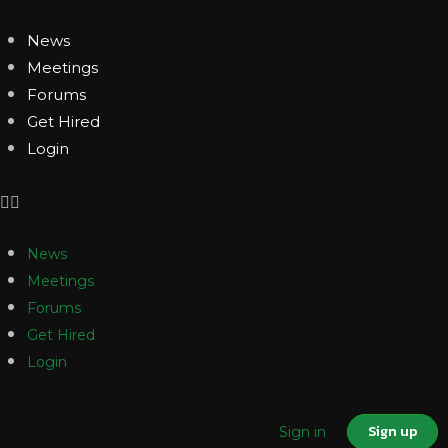
News
Meetings
Forums
Get Hired
Login
News
Meetings
Forums
Get Hired
Login
Sign up
Sign in