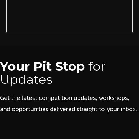
Your Pit Stop
for
Updates
Get the latest competition updates, workshops,
and opportunities delivered straight to your inbox.