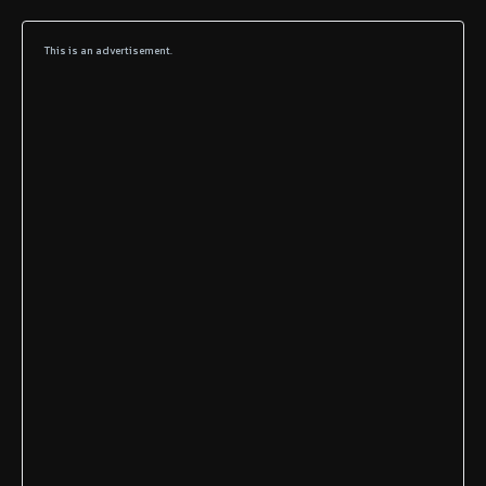
This is an advertisement.