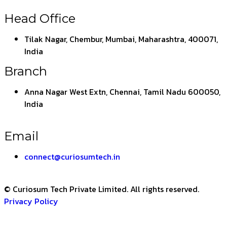
Head Office
Tilak Nagar, Chembur, Mumbai, Maharashtra, 400071,
India
Branch
Anna Nagar West Extn, Chennai, Tamil Nadu 600050,
India
Email
connect@curiosumtech.in
© Curiosum Tech Private Limited. All rights reserved.
Privacy Policy