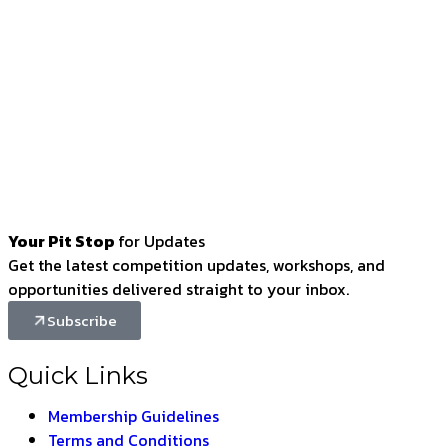
Your Pit Stop
for Updates
Get the latest competition updates, workshops, and
opportunities delivered straight to your inbox.
Subscribe
Quick Links
Membership Guidelines
Terms and Conditions