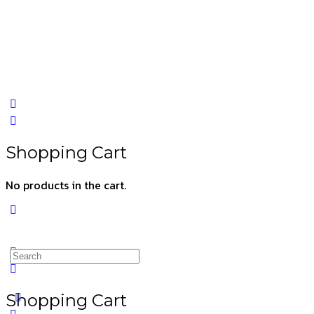
Shopping Cart
No products in the cart.
Shopping Cart