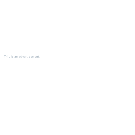
This is an advertisement.