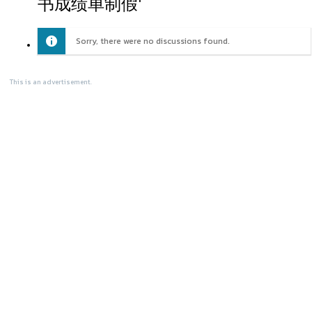
书成绩单制假'
Sorry, there were no discussions found.
This is an advertisement.