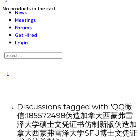
No products in the cart.
News
Meetings
Forums
Get Hired
Login
Discussions tagged with 'QQ微
信:185572498伪造加拿大西蒙弗雷
泽大学硕士文凭证书仿制新版伪造加
拿大西蒙弗雷泽大学SFU博士文凭证