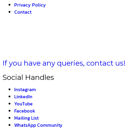
Privacy Policy
Contact
LA BHARAT –
THE I
If you have any queries, contact us!
Social Handles
Instagram
LinkedIn
YouTube
Facebook
Mailing List
WhatsApp Community