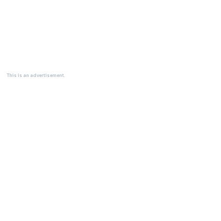
This is an advertisement.