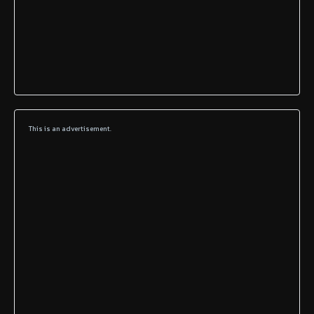
This is an advertisement.