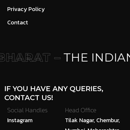
Privacy Policy
Contact
HARAT –
THE INDIA
IF YOU HAVE ANY QUERIES,
CONTACT US!
Social Handles
Head Office
Instagram
Tilak Nagar, Chembur,