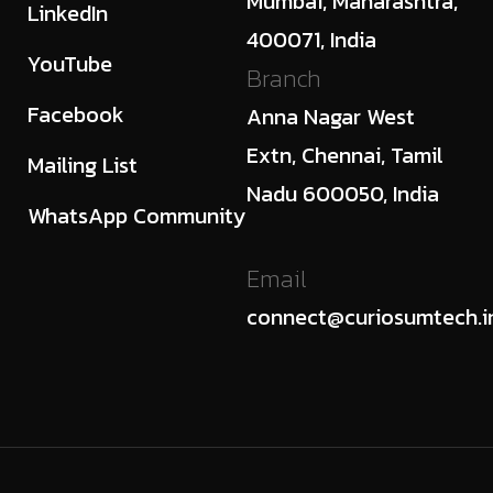
Mumbai, Maharashtra,
LinkedIn
400071, India
YouTube
Branch
Facebook
Anna Nagar West
Extn, Chennai, Tamil
Mailing List
Nadu 600050, India
WhatsApp Community
Email
connect@curiosumtech.i