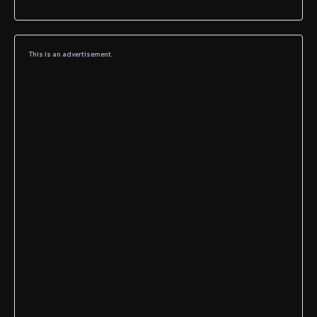
This is an advertisement.