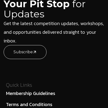
Your Pit Stop
for
Updates
Get the latest competition updates, workshops,
and opportunities delivered straight to your
inbox.
Subscribe
Quick Links
Membership Guidelines
Terms and Conditions