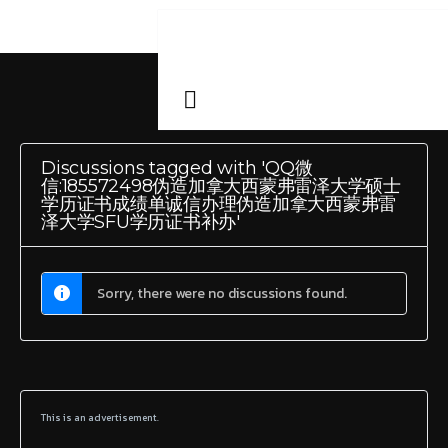
Discussions tagged with 'QQ微
信:185572498伪造加拿大西蒙弗雷泽大学硕士
学历证书成绩单诚信办理伪造加拿大西蒙弗雷
泽大学SFU学历证书补办'
Sorry, there were no discussions found.
This is an advertisement.