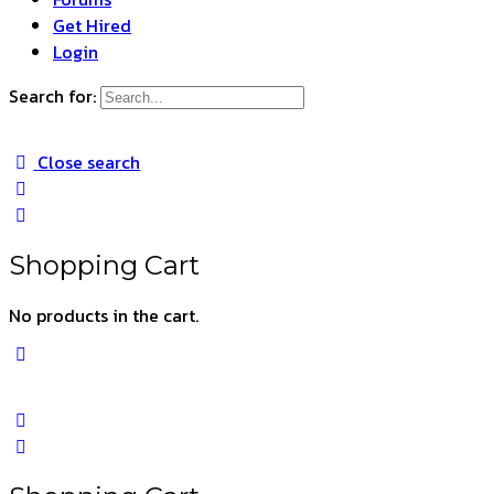
Get Hired
Login
Search for:
Close search
Shopping Cart
No products in the cart.