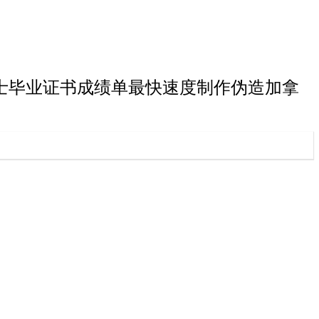
弗雷泽大学学士毕业证书成绩单最快速度制作伪造加拿