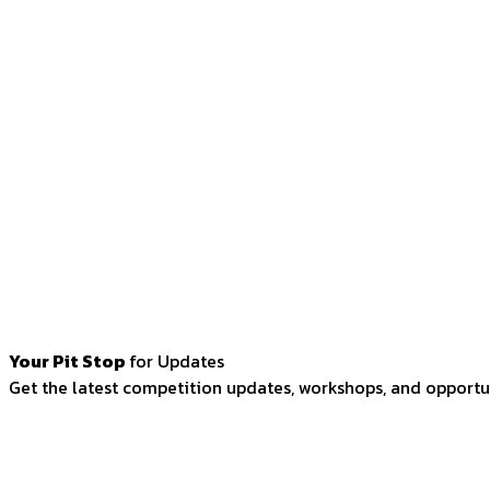
Your Pit Stop
for Updates
Get the latest competition updates, workshops, and opportun