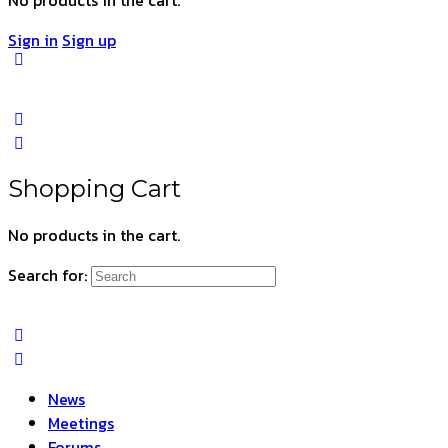
Sign in
Sign up
Shopping Cart
No products in the cart.
Search for:
News
Meetings
Forums