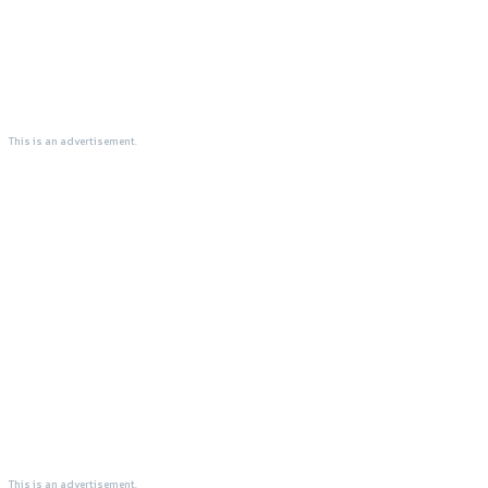
This is an advertisement.
This is an advertisement.