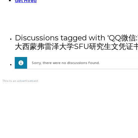
Get Hired
Discussions tagged wit
大西蒙弗雷泽大学SFU研究生文凭证
Sorry, there were no discussions found.
This is an advertisement.