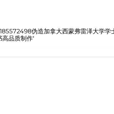
h 'QQ微信:185572498伪造加拿大西蒙
书高品质制作'