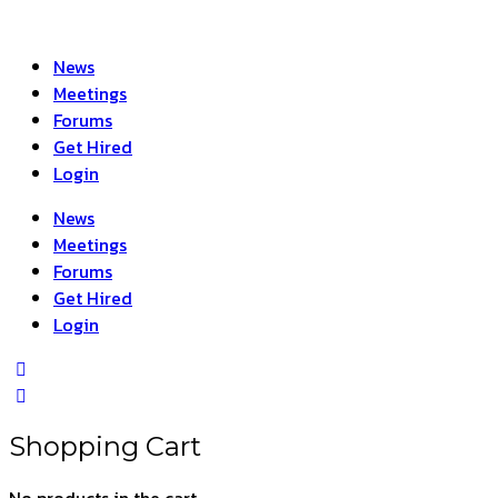
News
Meetings
Forums
Get Hired
Login
News
Meetings
Forums
Get Hired
Login
Shopping Cart
No products in the cart.