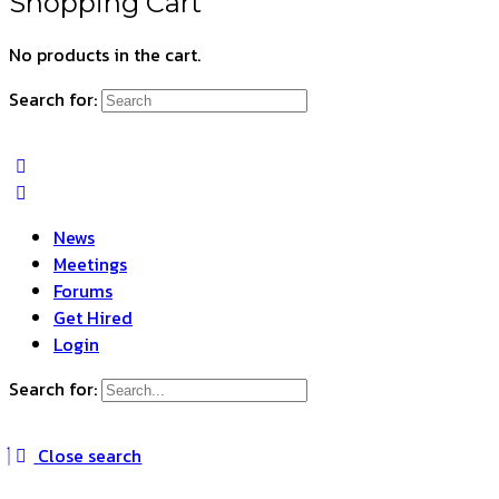
Shopping Cart
No products in the cart.
Search for:
News
Meetings
Forums
Get Hired
Login
Search for:
Close search