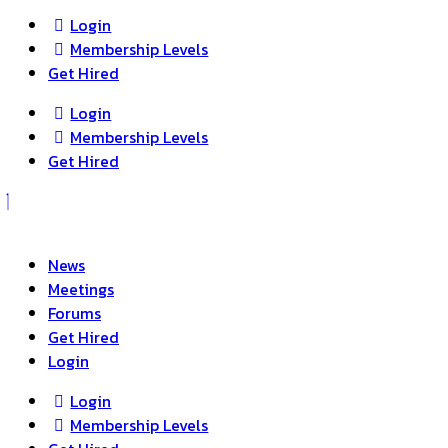
Login
Membership Levels
Get Hired
Login
Membership Levels
Get Hired
News
Meetings
Forums
Get Hired
Login
Login
Membership Levels