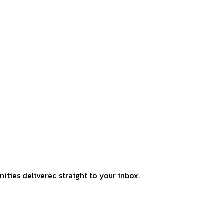
ities delivered straight to your inbox.