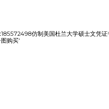
th 'QQ微信:185572498仿制美国杜兰大
子图购买'