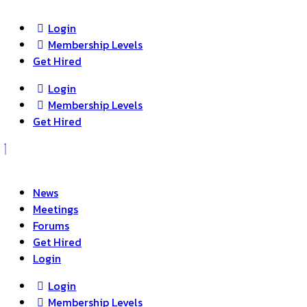
search
Login
Membership Levels
Get Hired
Login
Membership Levels
Get Hired
News
Meetings
Forums
Get Hired
Login
Login
Membership Levels