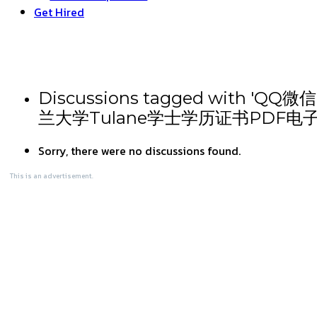
Get Hired
Discussions tagged wi
兰大学Tulane学士学历证书PDF电
Sorry, there were no discussions found.
This is an advertisement.