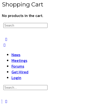
Shopping Cart
No products in the cart.
Search
for:
News
Meetings
Forums
Get Hired
Login
Search
for:
Close