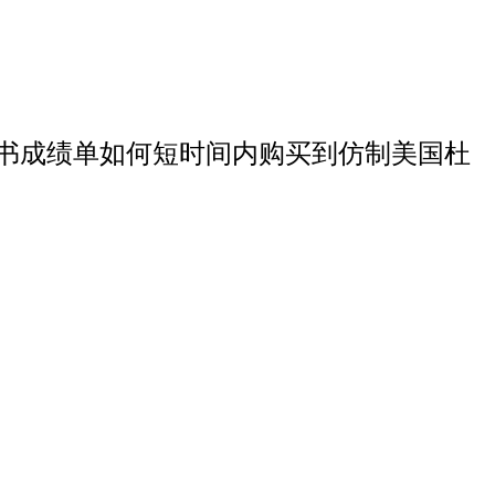
学硕士文凭证书成绩单如何短时间内购买到仿制美国杜