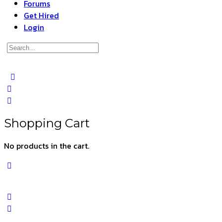
Forums
Get Hired
Login
Search
for:
Close
search
Shopping Cart
No products in the cart.