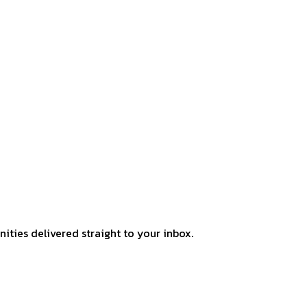
ities delivered straight to your inbox.