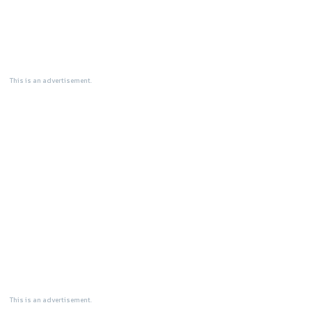
This is an advertisement.
This is an advertisement.