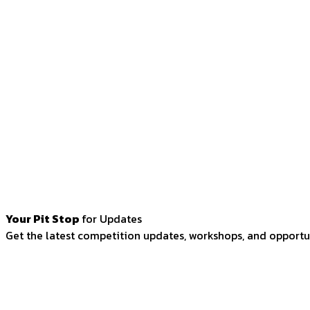
Your Pit Stop
for Updates
Get the latest competition updates, workshops, and opportun