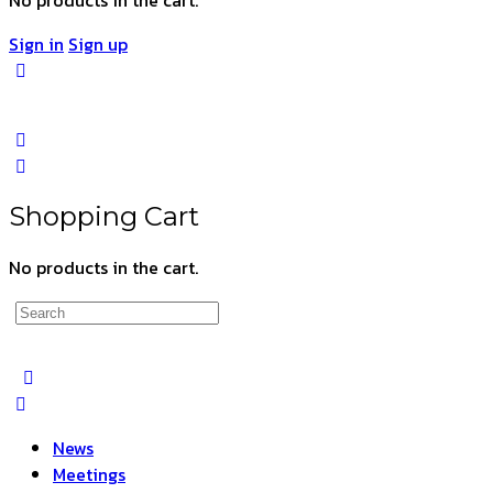
Sign in
Sign up
Shopping Cart
No products in the cart.
Search
for:
News
Meetings