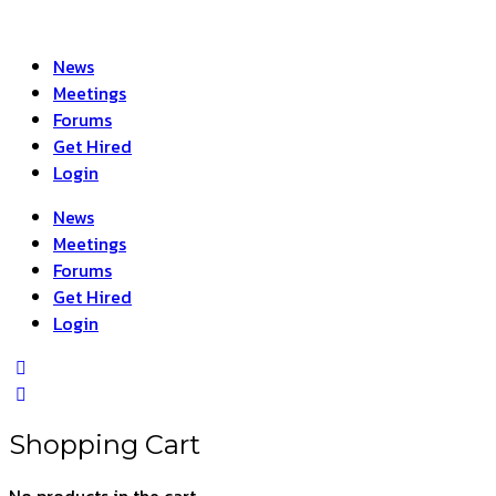
News
Meetings
Forums
Get Hired
Login
News
Meetings
Forums
Get Hired
Login
Shopping Cart
No products in the cart.