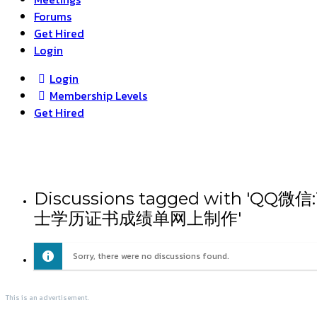
Forums
Get Hired
Login
Login
Membership Levels
Get Hired
Discussions tagged wit
士学历证书成绩单网上制作'
Sorry, there were no discussions found.
This is an advertisement.