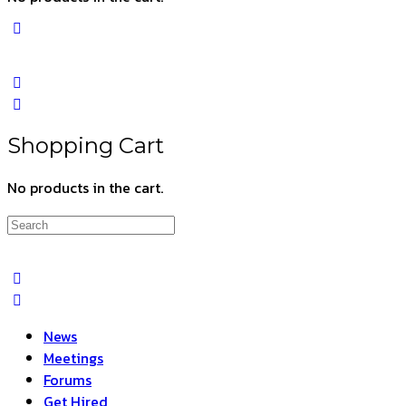
Shopping Cart
No products in the cart.
Search
for:
News
Meetings
Forums
Get Hired