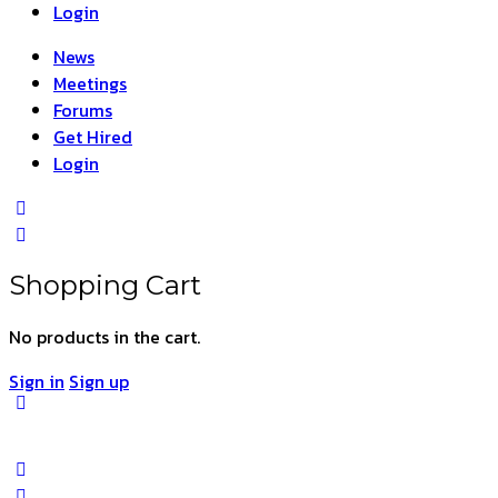
Login
News
Meetings
Forums
Get Hired
Login
Shopping Cart
No products in the cart.
Sign in
Sign up