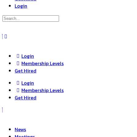
Login
Search
for:
Close
search
Login
Membership Levels
Get Hired
Login
Membership Levels
Get Hired
News
Meetings