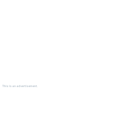
This is an advertisement.