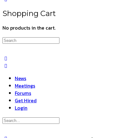
Shopping Cart
No products in the cart.
Search
for:
News
Meetings
Forums
Get Hired
Login
Search
for: