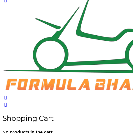
Close
search
Shopping Cart
No products in the cart.