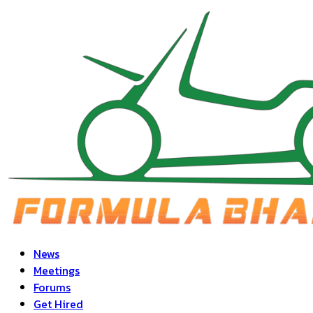
News
Meetings
Forums
Get Hired