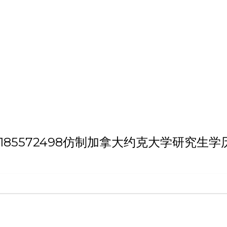
h 'QQ微信:185572498仿制加拿大约克大学