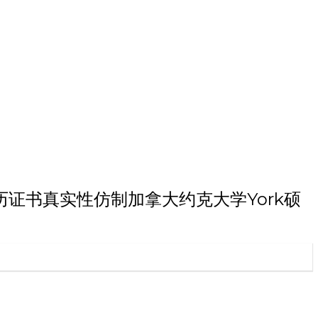
研究生学历证书真实性仿制加拿大约克大学York硕