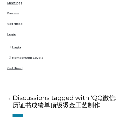
Meetings
Forums
Get Hired
Login
Login
Membership Levels
Get Hired
Discussions tagged wit
历证书成绩单顶级烫金工艺制作'