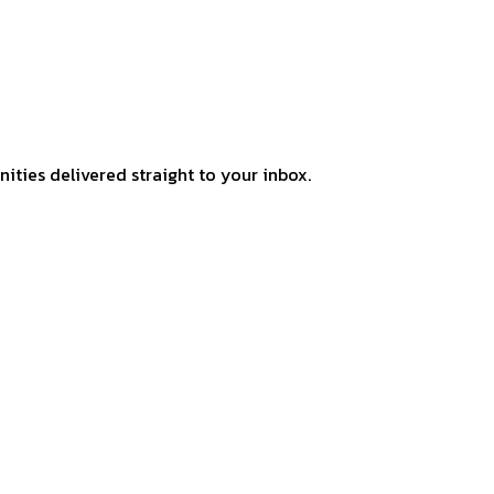
ities delivered straight to your inbox.