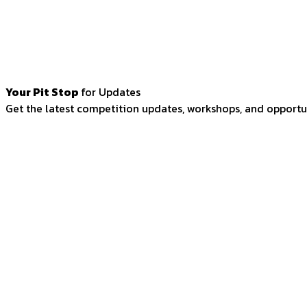
Your Pit Stop
for Updates
Get the latest competition updates, workshops, and opportun