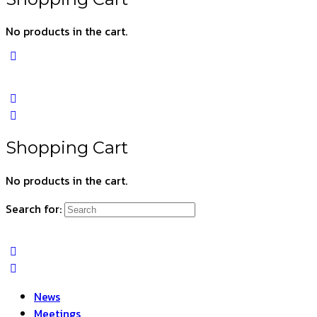
No products in the cart.
Shopping Cart
No products in the cart.
Search for:
News
Meetings