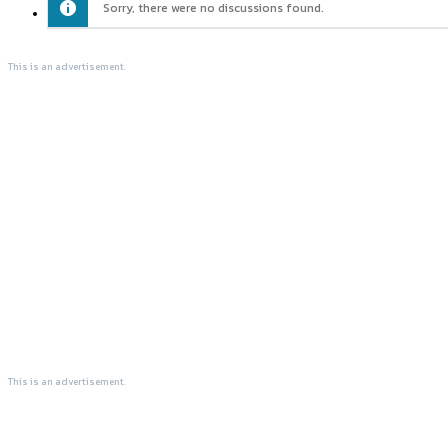
Sorry, there were no discussions found.
This is an advertisement.
This is an advertisement.