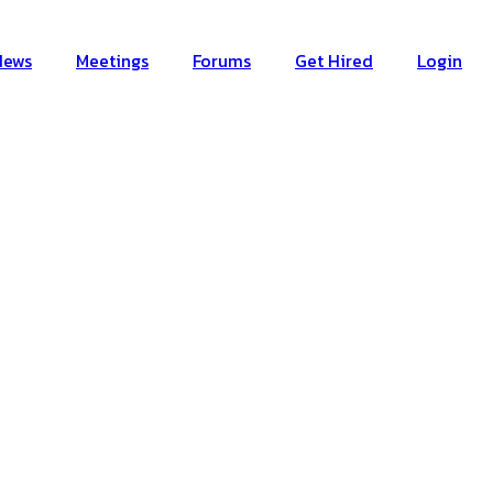
News
Meetings
Forums
Get Hired
Login