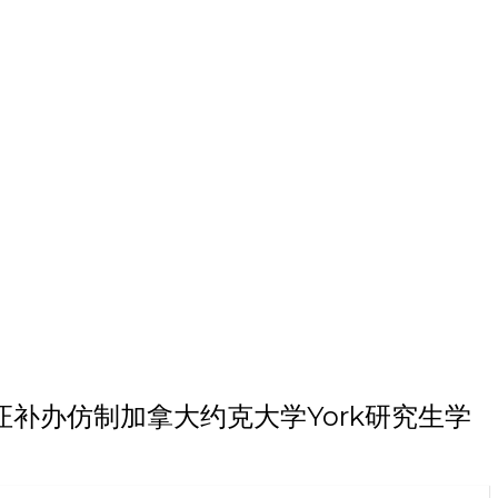
本科毕业证补办仿制加拿大约克大学York研究生学