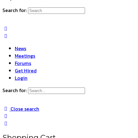
Search for:
News
Meetings
Forums
Get Hired
Login
Search for:
Close search
Shopping Cart