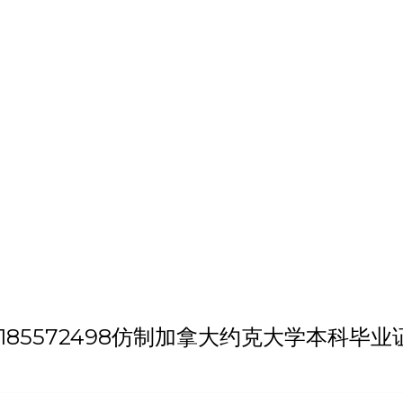
h 'QQ微信:185572498仿制加拿大约克大学