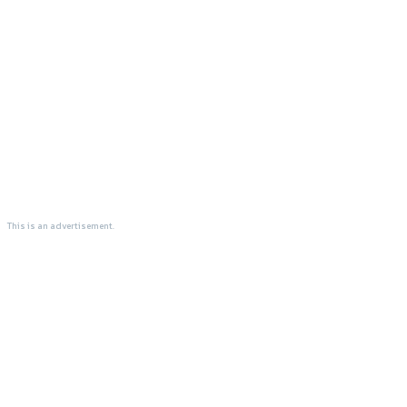
This is an advertisement.