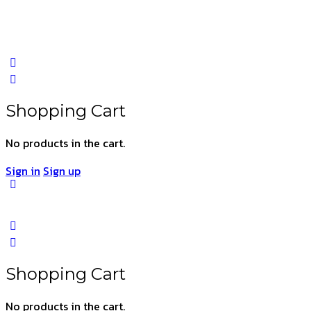
Shopping Cart
No products in the cart.
Sign in
Sign up
Shopping Cart
No products in the cart.