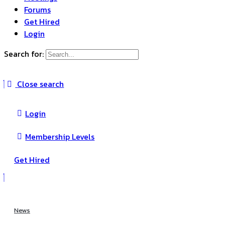
Forums
Get Hired
Login
Search for:
Close search
Login
Membership Levels
Get Hired
News