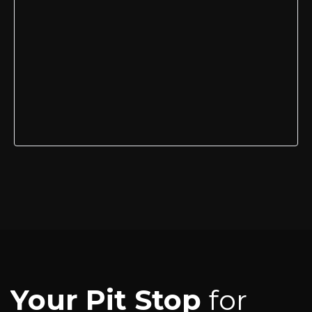
Your Pit Stop
for