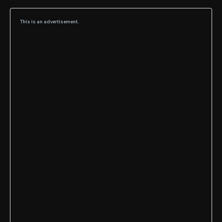
This is an advertisement.