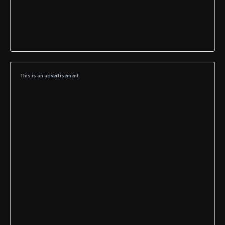
This is an advertisement.