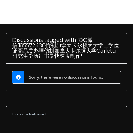
Discussions tagged with 'QQ微
信:185572498仿制加拿大卡尔顿大学学士学位
证高品质办理仿制加拿大卡尔顿大学Carleton
研究生学历证书最快速度制作'
Sorry, there were no discussions found.
This is an advertisement.