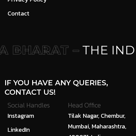
Contact
 BHARAT –
THE IND
IF YOU HAVE ANY QUERIES,
CONTACT US!
Social Handles
Head Office
Instagram
Tilak Nagar, Chembur,
Mumbai, Maharashtra,
LinkedIn