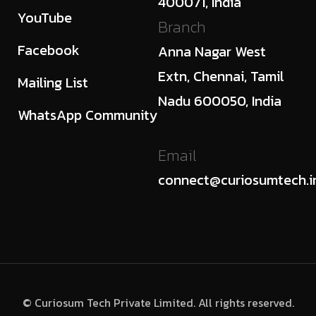
400071, India
YouTube
Branch
Facebook
Anna Nagar West
Extn, Chennai, Tamil
Mailing List
Nadu 600050, India
WhatsApp Community
Email
connect@curiosumtech.i
© Curiosum Tech Private Limited. All rights reserved.