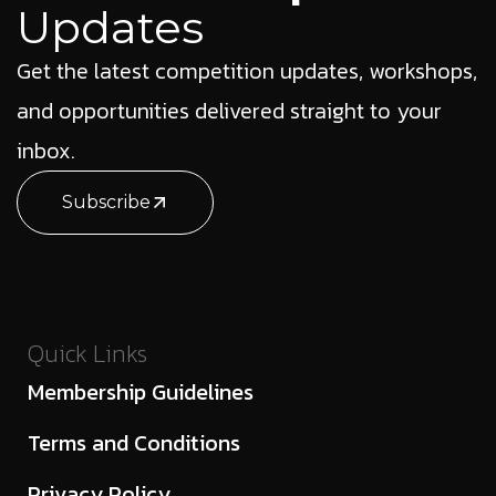
Updates
Get the latest competition updates, workshops,
and opportunities delivered straight to your
inbox.
Subscribe
Quick Links
Membership Guidelines
Terms and Conditions
Privacy Policy