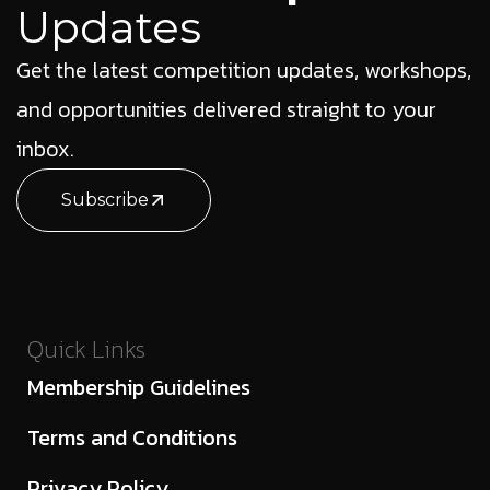
Updates
Get the latest competition updates, workshops,
and opportunities delivered straight to your
inbox.
Subscribe
Quick Links
Membership Guidelines
Terms and Conditions
Privacy Policy