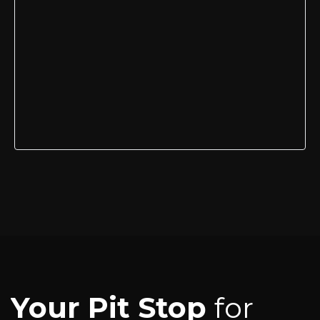
Your Pit Stop
for