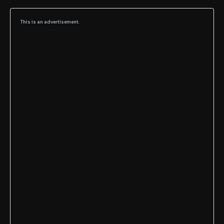
This is an advertisement.