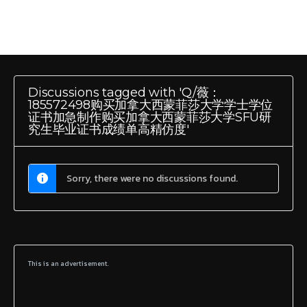
Discussions tagged with 'Q/薇：
185572498购买加拿大西蒙菲莎大学学士学位
证书加急制作购买加拿大西蒙菲莎大学SFU研
究生毕业证书成绩单高精仿度'
Sorry, there were no discussions found.
This is an advertisement.