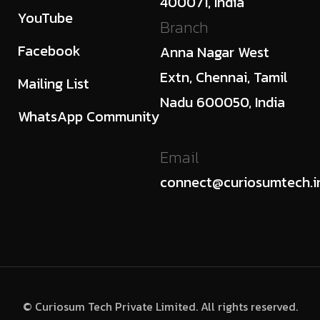
400071, India
YouTube
Branch
Facebook
Anna Nagar West
Extn, Chennai, Tamil
Mailing List
Nadu 600050, India
WhatsApp Community
Email
connect@curiosumtech.i
© Curiosum Tech Private Limited. All rights reserved.