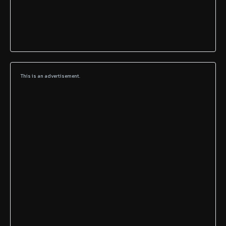
This is an advertisement.