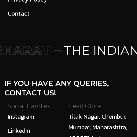
Contact
HARAT –
THE INDIAN
IF YOU HAVE ANY QUERIES,
CONTACT US!
Social Handles
Head Office
Instagram
Tilak Nagar, Chembur,
Mumbai, Maharashtra,
LinkedIn