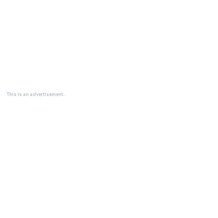
This is an advertisement.