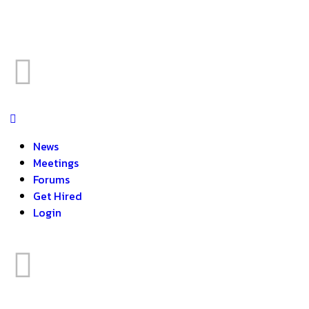
News
Meetings
Forums
Get Hired
Login