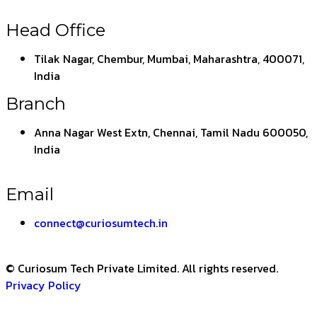
Head Office
Tilak Nagar, Chembur, Mumbai, Maharashtra, 400071,
India
Branch
Anna Nagar West Extn, Chennai, Tamil Nadu 600050,
India
Email
connect@curiosumtech.in
© Curiosum Tech Private Limited. All rights reserved.
Privacy Policy