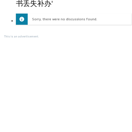
书丢失补办'
Sorry, there were no discussions found.
This is an advertisement.