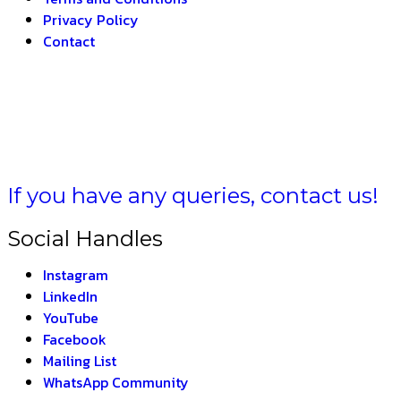
Privacy Policy
Contact
BHARAT –
THE INDI
If you have any queries, contact us!
Social Handles
Instagram
LinkedIn
YouTube
Facebook
Mailing List
WhatsApp Community