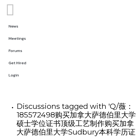
News
Meetings
Forums
Get Hired
Login
Discussions tagged with 'Q/薇：
185572498购买加拿大萨德伯里大学
硕士学位证书顶级工艺制作购买加拿
大萨德伯里大学Sudbury本科学历证