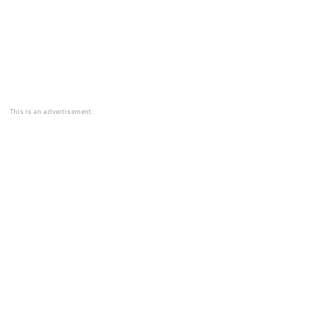
This is an advertisement.