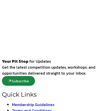
Your Pit Stop
for Updates
Get the latest competition updates, workshops, and
opportunities delivered straight to your inbox.
Subscribe
Quick Links
Membership Guidelines
Terms and Conditions