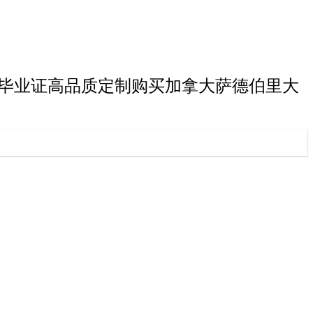
里大学研究生毕业证高品质定制购买加拿大萨德伯里大