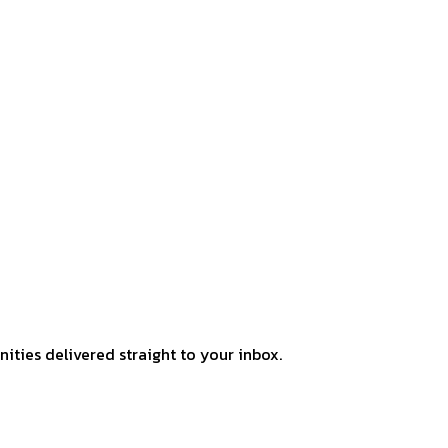
ities delivered straight to your inbox.