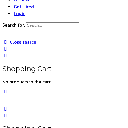
Get Hired
Login
Search for:
Close search
Shopping Cart
No products in the cart.