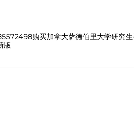
th 'Q/薇：185572498购买加拿大萨德伯
新版'