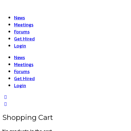
News
Meetings
Forums
Get Hired
Login
News
Meetings
Forums
Get Hired
Login
Shopping Cart
No products in the cart.