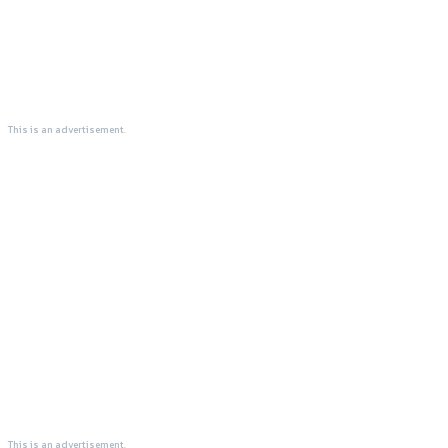
This is an advertisement.
This is an advertisement.