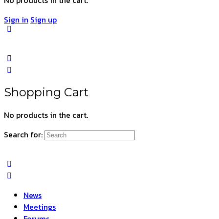
Sign in
Sign up
Shopping Cart
No products in the cart.
Search for:
News
Meetings
Forums