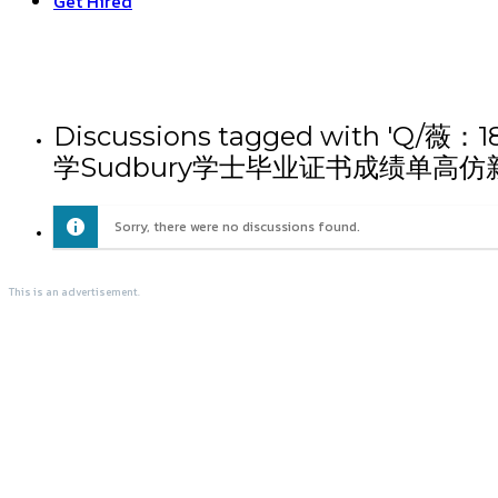
Get Hired
Discussions tagged wi
学Sudbury学士毕业证书成绩单高仿
Sorry, there were no discussions found.
This is an advertisement.