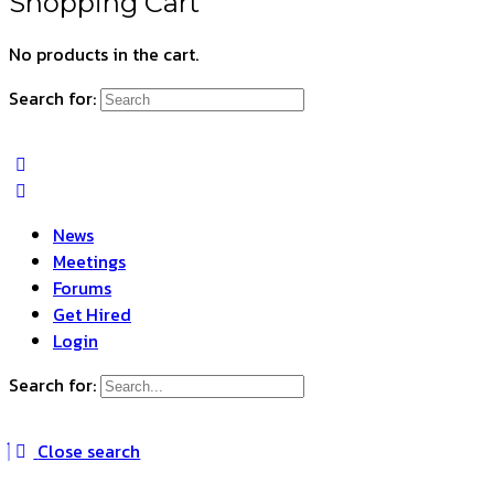
Shopping Cart
No products in the cart.
Search for:
News
Meetings
Forums
Get Hired
Login
Search for:
Close search