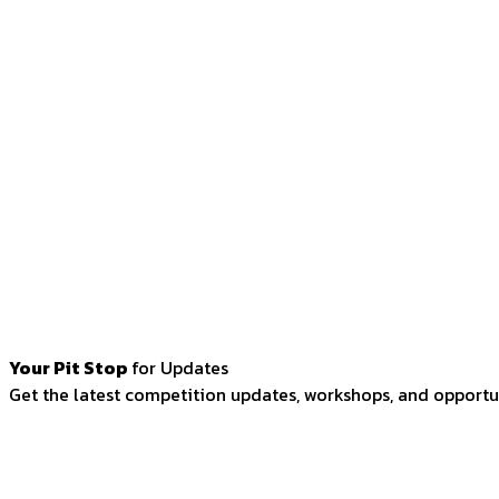
Your Pit Stop
for Updates
Get the latest competition updates, workshops, and opportun