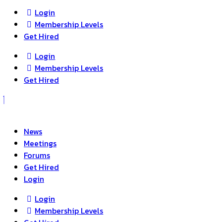
Login
Membership Levels
Get Hired
Login
Membership Levels
Get Hired
News
Meetings
Forums
Get Hired
Login
Login
Membership Levels