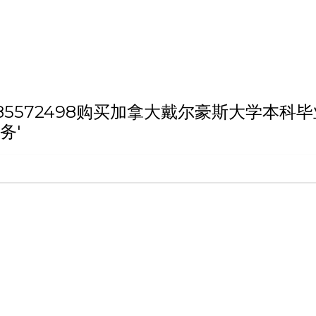
th 'Q/薇：185572498购买加拿大戴尔豪
务'