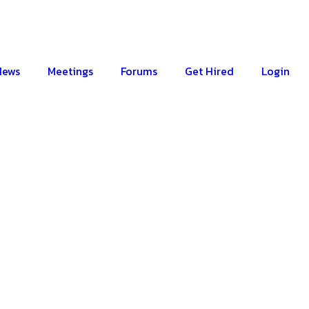
News
Meetings
Forums
Get Hired
Login