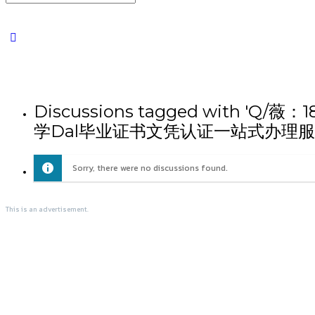
Discussions tagged wi
学Dal毕业证书文凭认证一站式办理服
Sorry, there were no discussions found.
This is an advertisement.