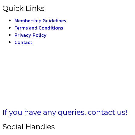
Quick Links
Membership Guidelines
Terms and Conditions
Privacy Policy
Contact
 BHARAT
If you have any queries, contact us!
Social Handles