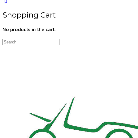
Shopping Cart
No products in the cart.