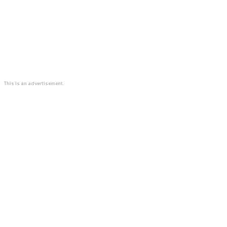
This is an advertisement.