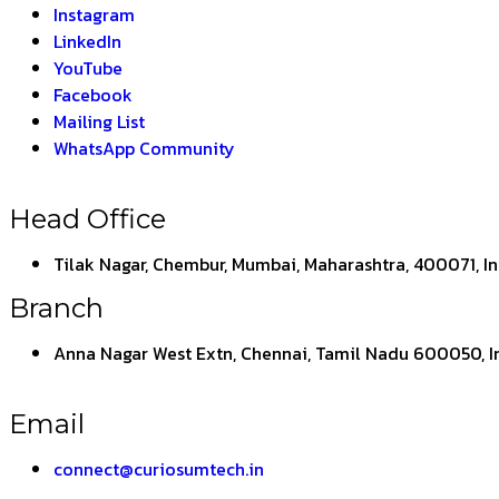
Instagram
LinkedIn
YouTube
Facebook
Mailing List
WhatsApp Community
Head Office
Tilak Nagar, Chembur, Mumbai, Maharashtra, 400071, I
Branch
Anna Nagar West Extn, Chennai, Tamil Nadu 600050, I
Email
connect@curiosumtech.in