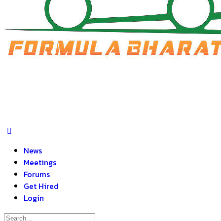
News
Meetings
Forums
Get Hired
Login