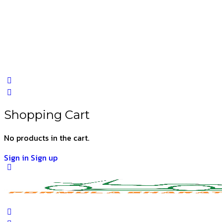
Shopping Cart
No products in the cart.
Sign in
Sign up