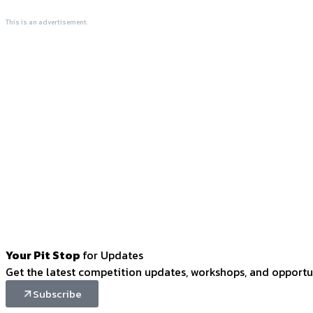
This is an advertisement.
Your Pit Stop
for Updates
Get the latest competition updates, workshops, and opportun
Subscribe