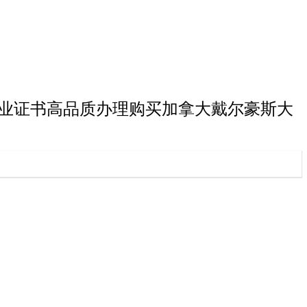
斯大学本科毕业证书高品质办理购买加拿大戴尔豪斯大