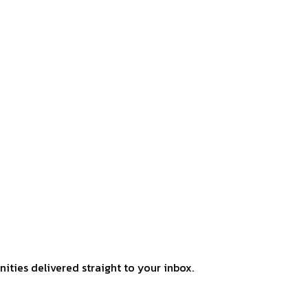
ities delivered straight to your inbox.