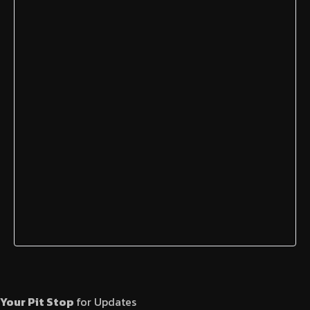
Your Pit Stop
for Updates