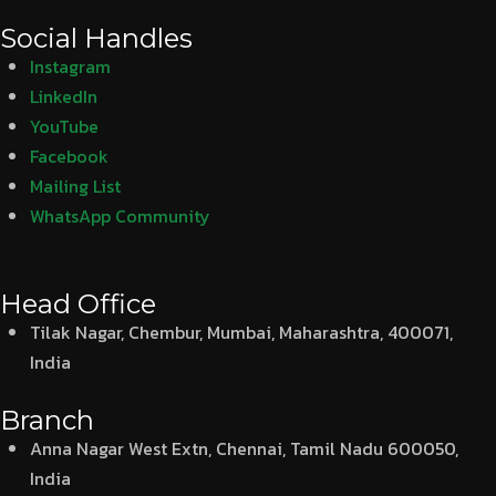
Social Handles
Instagram
LinkedIn
YouTube
Facebook
Mailing List
WhatsApp Community
Head Office
Tilak Nagar, Chembur, Mumbai, Maharashtra, 400071,
India
Branch
Anna Nagar West Extn, Chennai, Tamil Nadu 600050,
India