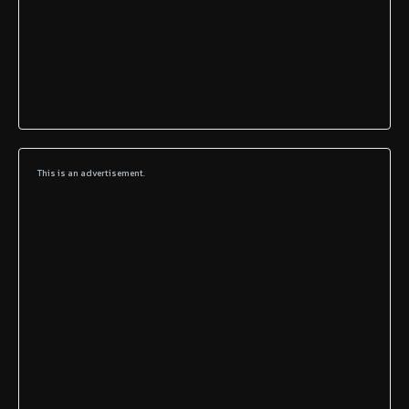
This is an advertisement.