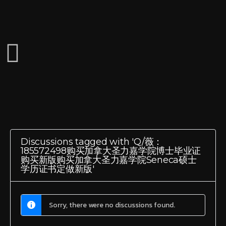
Discussions tagged with 'Q/薇：
185572498购买加拿大圣力嘉学院博士毕业证
购买新版购买加拿大圣力嘉学院Seneca硕士
学历证书定做新版'
Sorry, there were no discussions found.