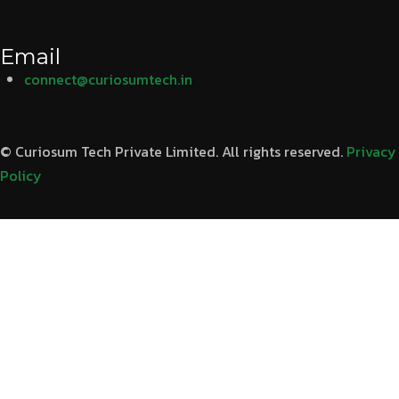
Email
connect@curiosumtech.in
© Curiosum Tech Private Limited. All rights reserved.
Privacy
Policy