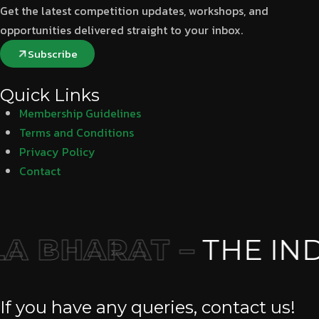
Get the latest competition updates, workshops, and
opportunities delivered straight to your inbox.
Subscribe
Quick Links
Membership Guidelines
Terms and Conditions
Privacy Policy
Contact
 BHARAT –
THE IND
If you have any queries, contact us!