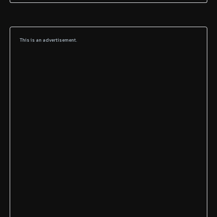
This is an advertisement.