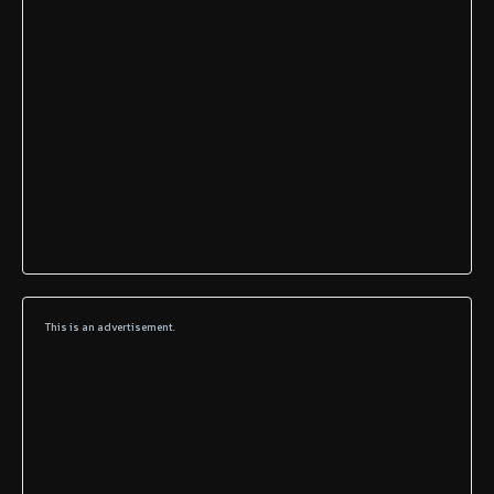
This is an advertisement.