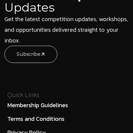
Updates
Get the latest competition updates, workshops,
and opportunities delivered straight to your
inbox.
Subscribe
Quick Links
Membership Guidelines
Terms and Conditions
Privacy Policy