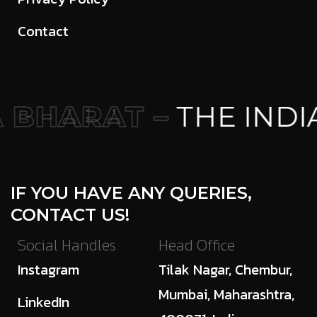
Contact
BHARAT –
THE INDI
IF YOU HAVE ANY QUERIES,
CONTACT US!
Social Handles
Head Office
Instagram
Tilak Nagar, Chembur,
Mumbai, Maharashtra,
LinkedIn