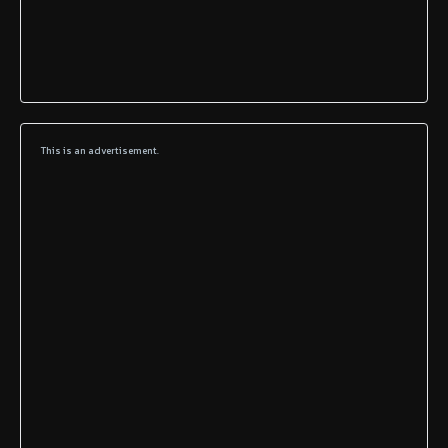
This is an advertisement.