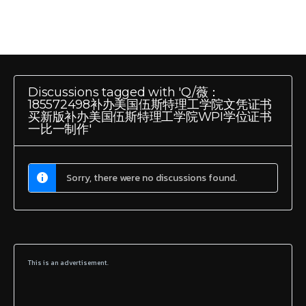
Discussions tagged with 'Q/薇：
185572498补办美国伍斯特理工学院文凭证书
买新版补办美国伍斯特理工学院WPI学位证书
一比一制作'
Sorry, there were no discussions found.
This is an advertisement.