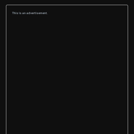
This is an advertisement.