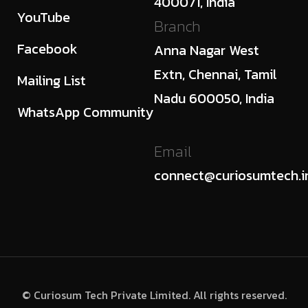
400071, India
YouTube
Branch
Facebook
Anna Nagar West
Extn, Chennai, Tamil
Mailing List
Nadu 600050, India
WhatsApp Community
Email
connect@curiosumtech.i
© Curiosum Tech Private Limited. All rights reserved.