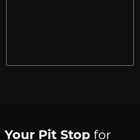
Your Pit Stop
for