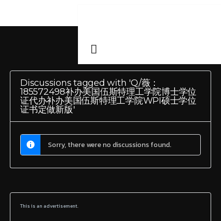
Discussions tagged with 'Q/薇：
185572498补办美国伍斯特理工学院博士学位
证代办补办美国伍斯特理工学院WPI硕士学位
证书定做新版'
Sorry, there were no discussions found.
This is an advertisement.