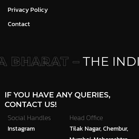
Privacy Policy
Contact
 BHARAT –
THE IND
IF YOU HAVE ANY QUERIES,
CONTACT US!
Social Handles
Head Office
Instagram
Tilak Nagar, Chembur,