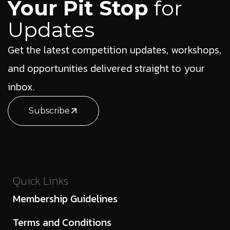
Your Pit Stop
for
Updates
Get the latest competition updates, workshops,
and opportunities delivered straight to your
inbox.
Subscribe
Quick Links
Membership Guidelines
Terms and Conditions