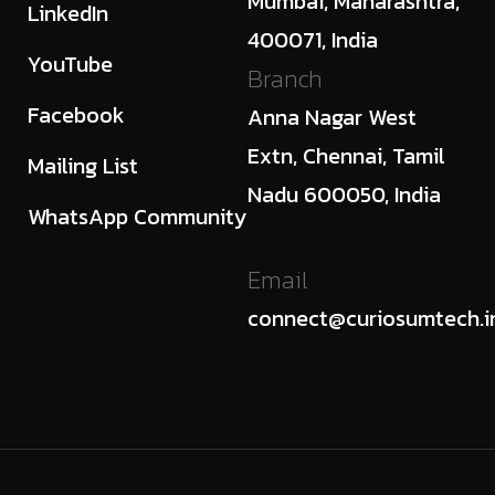
Mumbai, Maharashtra,
LinkedIn
400071, India
YouTube
Branch
Facebook
Anna Nagar West
Extn, Chennai, Tamil
Mailing List
Nadu 600050, India
WhatsApp Community
Email
connect@curiosumtech.i