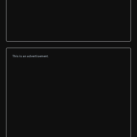
This is an advertisement.