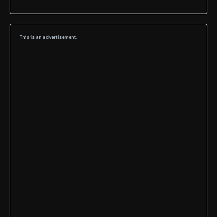
This is an advertisement.