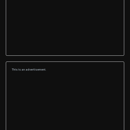
This is an advertisement.