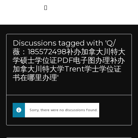
Discussions tagged with 'Q/
薇：185572498补办加拿大川特大
学硕士学位证PDF电子图办理补办
加拿大川特大学Trent学士学位证
书在哪里办理'
Sorry, there were no discussions found.