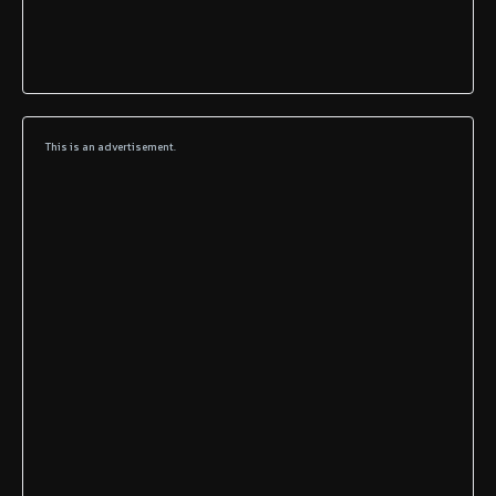
This is an advertisement.