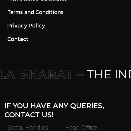
Terms and Conditions
Privacy Policy
Contact
A BHARAT –
THE IN
IF YOU HAVE ANY QUERIES,
CONTACT US!
Social Handles
Head Office