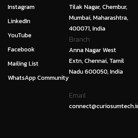
Instagram
Tilak Nagar, Chembur,
Mumbai, Maharashtra,
LinkedIn
400071, India
YouTube
Branch
Facebook
Anna Nagar West
Extn, Chennai, Tamil
Mailing List
Nadu 600050, India
WhatsApp Community
Email
connect@curiosumtech.i