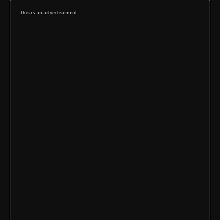
This is an advertisement.