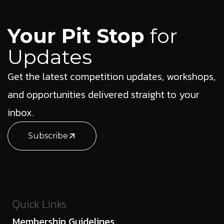
Your Pit Stop
for
Updates
Get the latest competition updates, workshops,
and opportunities delivered straight to your
inbox.
Subscribe
Quick Links
Membership Guidelines