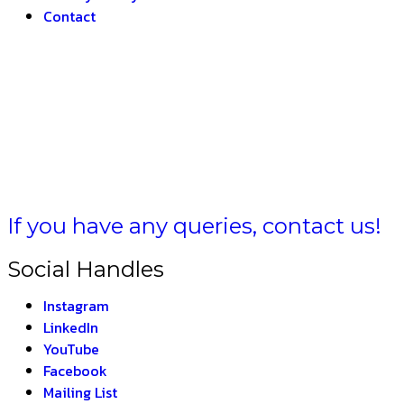
Contact
HARAT –
If you have any queries, contact us!
Social Handles
Instagram
LinkedIn
YouTube
Facebook
Mailing List