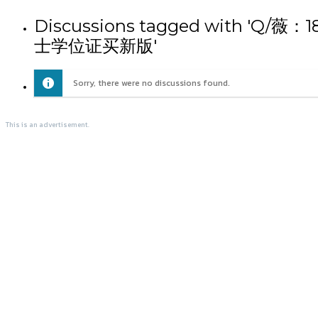
Discussions tagged wit
士学位证买新版'
Sorry, there were no discussions found.
This is an advertisement.