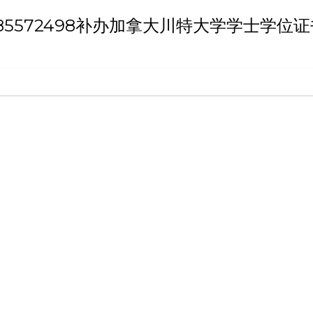
h 'Q/薇：185572498补办加拿大川特大学学