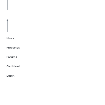
News
Meetings
Forums
Get Hired
Login