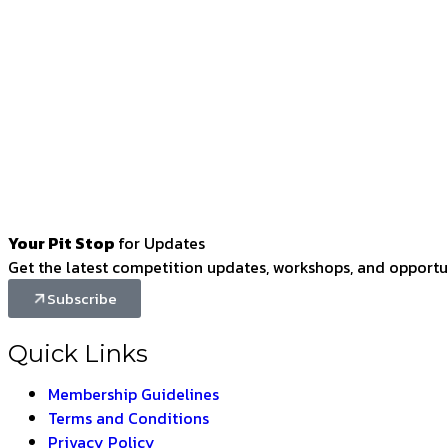
Your Pit Stop
for Updates
Get the latest competition updates, workshops, and opportun
Subscribe
Quick Links
Membership Guidelines
Terms and Conditions
Privacy Policy