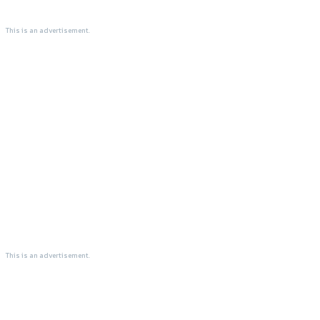
This is an advertisement.
This is an advertisement.