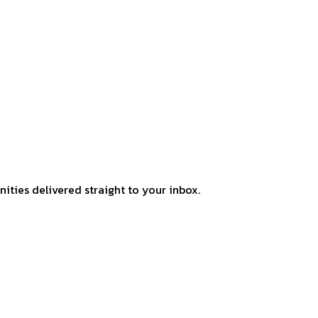
ities delivered straight to your inbox.