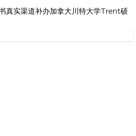
士学位证书真实渠道补办加拿大川特大学Trent硕