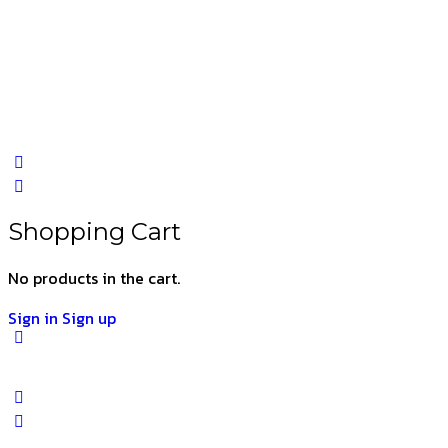
Shopping Cart
No products in the cart.
Sign in
Sign up