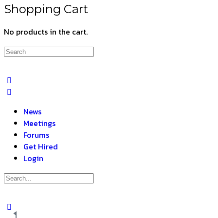
Shopping Cart
No products in the cart.
News
Meetings
Forums
Get Hired
Login