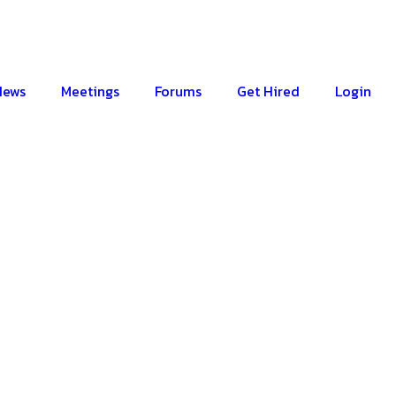
News
Meetings
Forums
Get Hired
Login