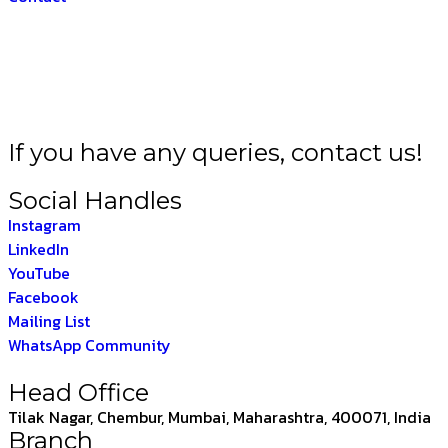
 BHARAT –
THE INDI
If you have any queries, contact us!
Social Handles
Instagram
LinkedIn
YouTube
Facebook
Mailing List
WhatsApp Community
Head Office
Tilak Nagar, Chembur, Mumbai, Maharashtra, 400071, India
Branch