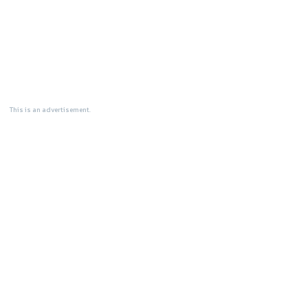
This is an advertisement.