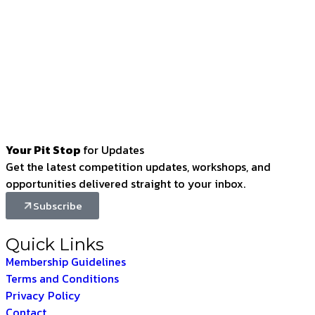
Your Pit Stop
for Updates
Get the latest competition updates, workshops, and
opportunities delivered straight to your inbox.
Subscribe
Quick Links
Membership Guidelines
Terms and Conditions
Privacy Policy
Contact