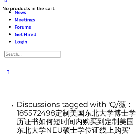
No products in the cart.
News
Meetings
Forums
Get Hired
Login
Discussions tagged with 'Q/薇：
185572498定制美国东北大学博士学
历证书如何短时间内购买到定制美国
东北大学NEU硕士学位证线上购买'