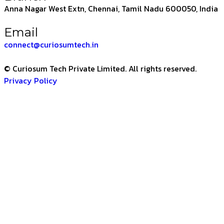
Anna Nagar West Extn, Chennai, Tamil Nadu 600050, India
Email
connect@curiosumtech.in
© Curiosum Tech Private Limited. All rights reserved.
Privacy Policy