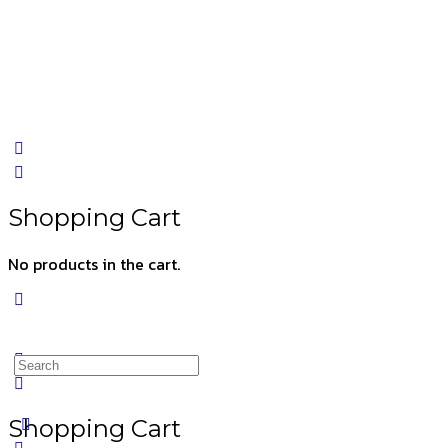
Shopping Cart
No products in the cart.
Shopping Cart