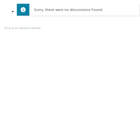
Sorry, there were no discussions found.
This is an advertisement.