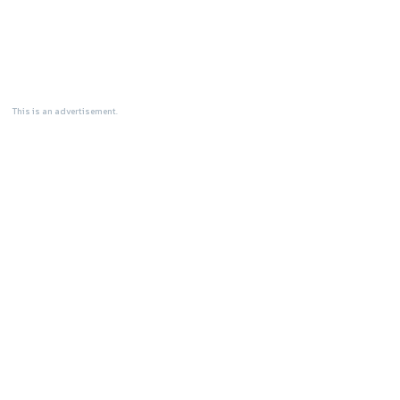
This is an advertisement.