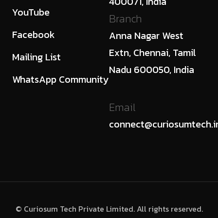
400071, India
YouTube
Branch
Facebook
Anna Nagar West
Extn, Chennai, Tamil
Mailing List
Nadu 600050, India
WhatsApp Community
Email
connect@curiosumtech.i
© Curiosum Tech Private Limited. All rights reserved.