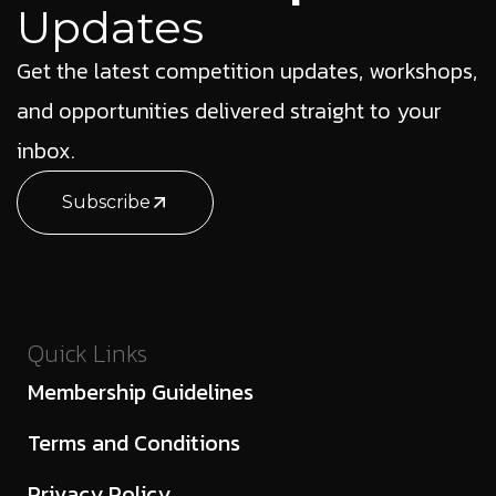
Updates
Get the latest competition updates, workshops,
and opportunities delivered straight to your
inbox.
Subscribe
Quick Links
Membership Guidelines
Terms and Conditions
Privacy Policy