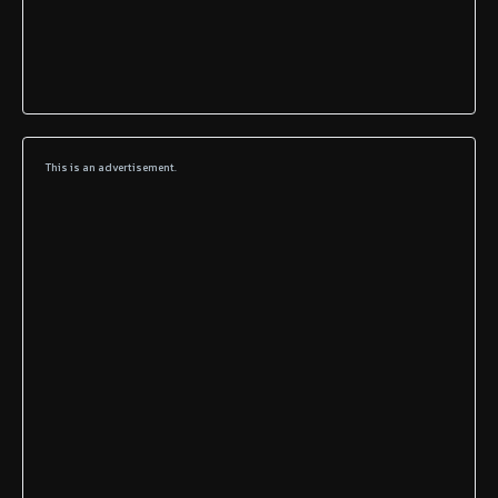
This is an advertisement.