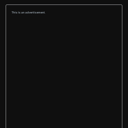
This is an advertisement.