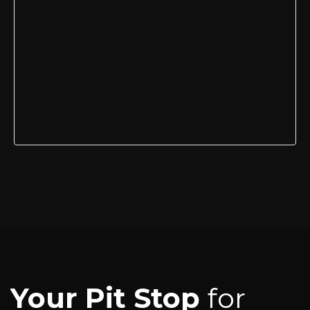
Your Pit Stop
for