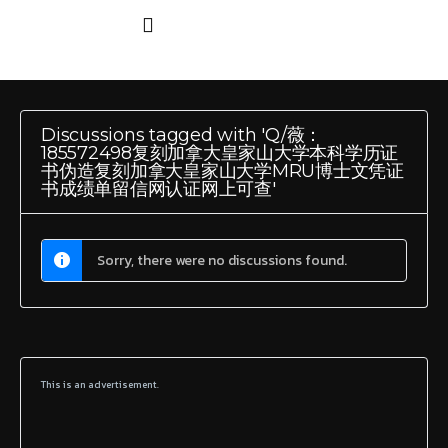
Discussions tagged with 'Q/薇：
185572498复刻加拿大皇家山大学本科学历证
书伪造复刻加拿大皇家山大学MRU博士文凭证
书成绩单留信网认证网上可查'
Sorry, there were no discussions found.
This is an advertisement.