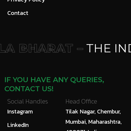
Contact
A BHARAT –
THE IN
IF YOU HAVE ANY QUERIES,
CONTACT US!
Social Handles
Head Office
Instagram
Tilak Nagar, Chembur,
Mumbai, Maharashtra,
LinkedIn