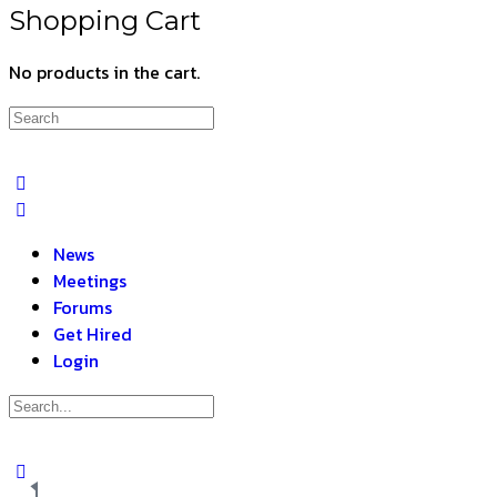
Shopping Cart
No products in the cart.
News
Meetings
Forums
Get Hired
Login