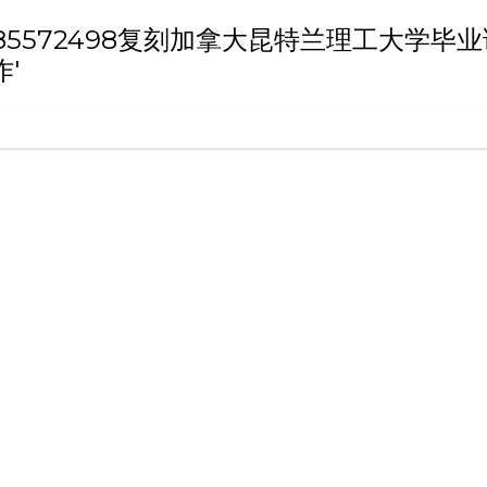
th 'Q/薇：185572498复刻加拿大昆特兰
'