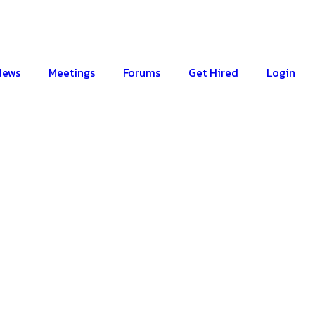
News
Meetings
Forums
Get Hired
Login