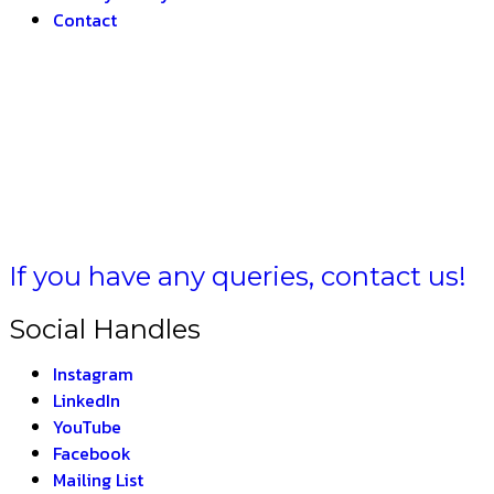
Contact
BHARAT 
If you have any queries, contact us!
Social Handles
Instagram
LinkedIn
YouTube
Facebook
Mailing List