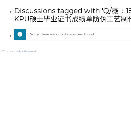
Discussions tagged wi
KPU硕士毕业证书成绩单防伪工艺制作
Sorry, there were no discussions found.
This is an advertisement.