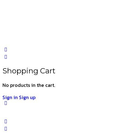
Shopping Cart
No products in the cart.
Sign in
Sign up