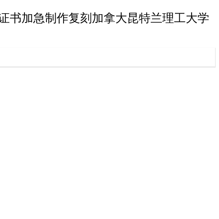
理工大学毕业证书加急制作复刻加拿大昆特兰理工大学