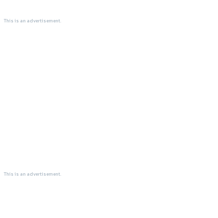
This is an advertisement.
This is an advertisement.