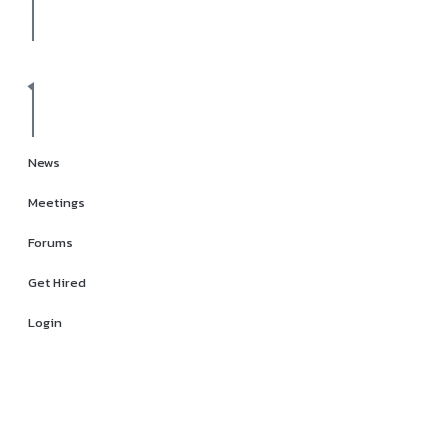
News
Meetings
Forums
Get Hired
Login