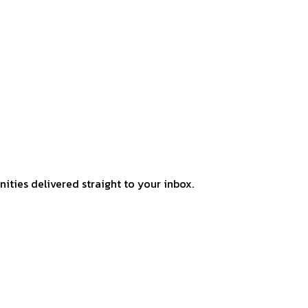
ities delivered straight to your inbox.