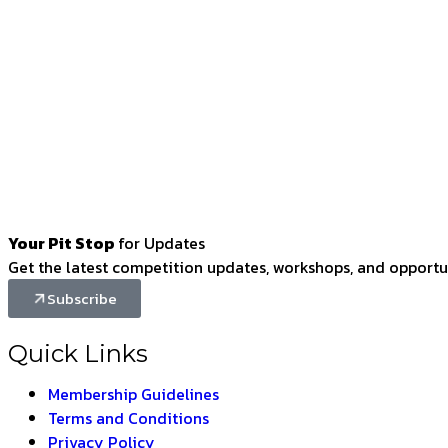
Your Pit Stop
for Updates
Get the latest competition updates, workshops, and opportun
Subscribe
Quick Links
Membership Guidelines
Terms and Conditions
Privacy Policy