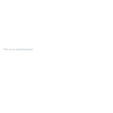
This is an advertisement.