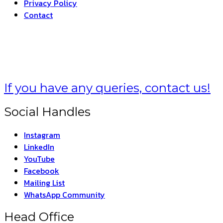
Privacy Policy
Contact
HARAT –
THE INDIA
If you have any queries, contact us!
Social Handles
Instagram
LinkedIn
YouTube
Facebook
Mailing List
WhatsApp Community
Head Office