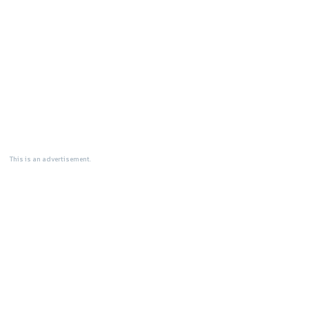
This is an advertisement.