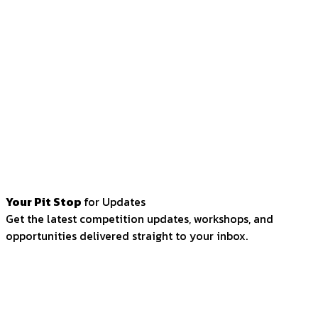
Your Pit Stop
for Updates
Get the latest competition updates, workshops, and
opportunities delivered straight to your inbox.