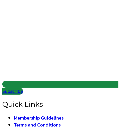
Subscribe
Quick Links
Membership Guidelines
Terms and Conditions