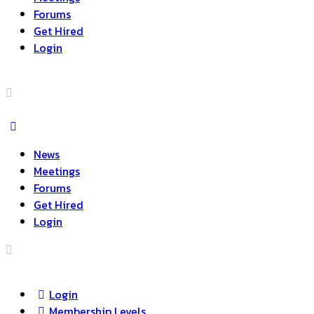
Forums
Get Hired
Login
News
Meetings
Forums
Get Hired
Login
Login
Membership Levels