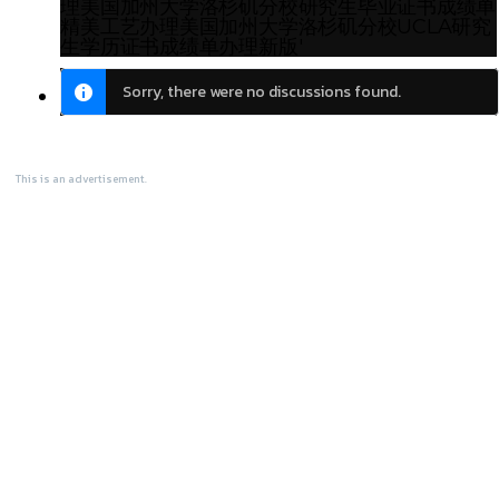
理美国加州大学洛杉矶分校研究生毕业证书成绩单
精美工艺办理美国加州大学洛杉矶分校UCLA研究
生学历证书成绩单办理新版'
Sorry, there were no discussions found.
This is an advertisement.