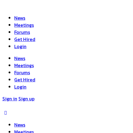
News
Meetings
Forums
Get Hired
Login
News
Meetings
Forums
Get Hired
Login
Sign in
Sign up
News
Meetings