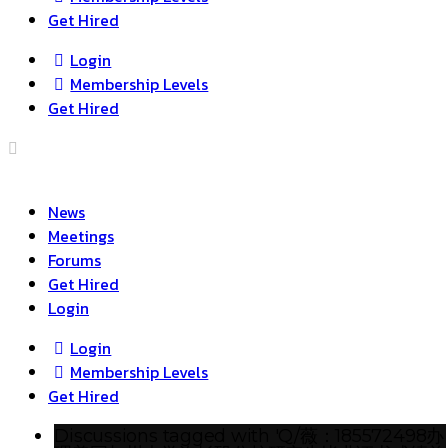
Get Hired
Login
Membership Levels
Get Hired
News
Meetings
Forums
Get Hired
Login
Login
Membership Levels
Get Hired
Discussions tagged with 'Q/薇：185572498办