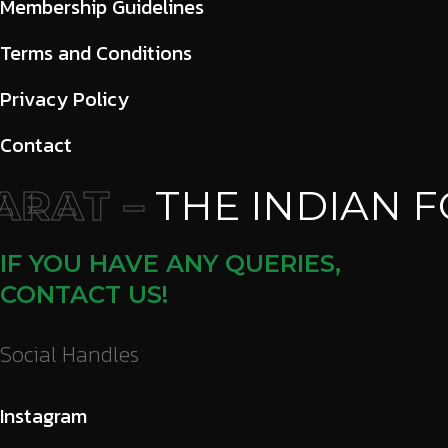
Membership Guidelines
Terms and Conditions
Privacy Policy
Contact
RAT –
THE INDIAN F
IF YOU HAVE ANY QUERIES,
CONTACT US!
Social Handles
Instagram