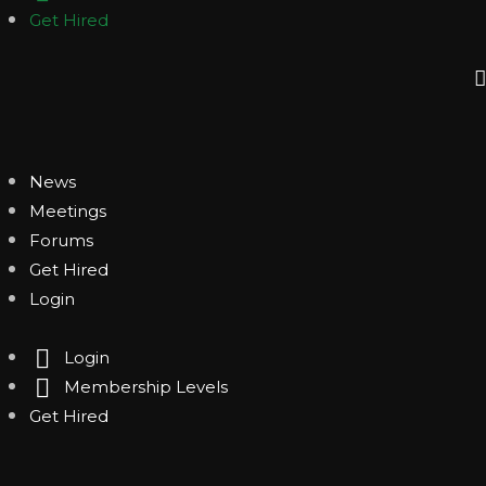
Get Hired
News
Meetings
Forums
Get Hired
Login
Login
Membership Levels
Get Hired