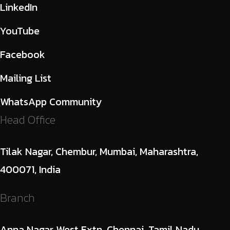
LinkedIn
YouTube
Facebook
Mailing List
WhatsApp Community
Head Office
Tilak Nagar, Chembur, Mumbai, Maharashtra,
400071, India
Branch
Anna Nagar West Extn, Chennai, Tamil Nadu