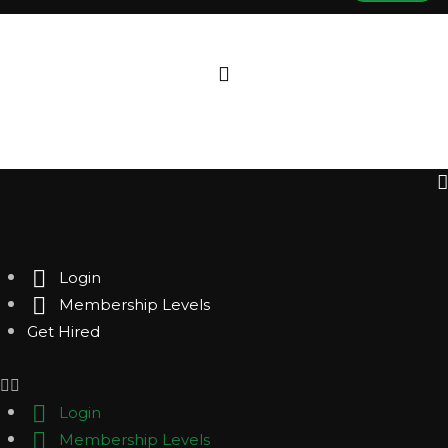
Login
Membership Levels
Get Hired
Login
Membership Levels