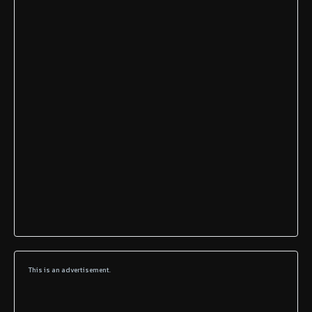
This is an advertisement.