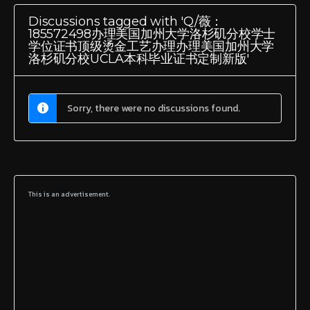
Discussions tagged with 'Q/薇：
185572498办理美国加州大学洛杉矶分校学士
学位证书顶级烫金工艺办理办理美国加州大学
洛杉矶分校UCLA本科毕业证书定制新版'
Sorry, there were no discussions found.
This is an advertisement.