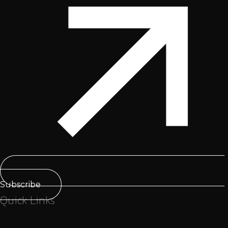
Subscribe
Quick Links