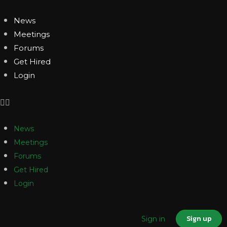
News
Meetings
Forums
Get Hired
Login
News
Meetings
Forums
Get Hired
Login
Sign up
Sign in