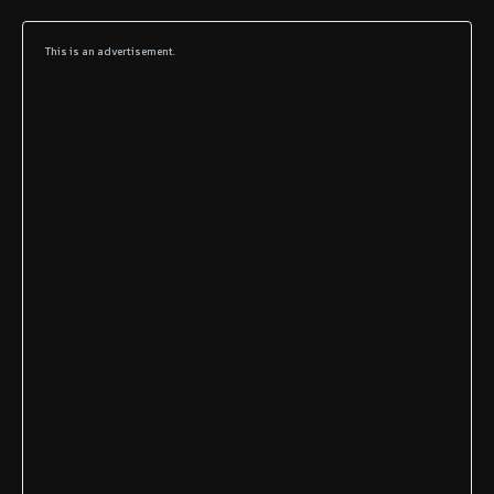
This is an advertisement.