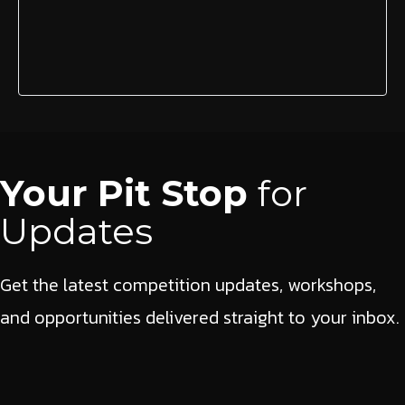
Your Pit Stop
for
Updates
Get the latest competition updates, workshops,
and opportunities delivered straight to your inbox.