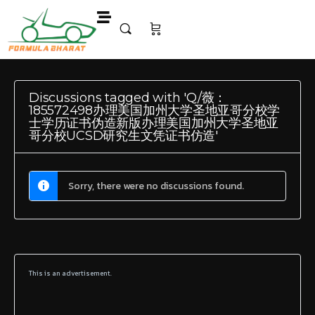
Discussions tagged with 'Q/薇：
185572498办理美国加州大学圣地亚哥分校学
士学历证书伪造新版办理美国加州大学圣地亚
哥分校UCSD研究生文凭证书仿造'
Sorry, there were no discussions found.
This is an advertisement.