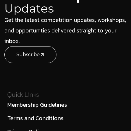
Updates
Get the latest competition updates, workshops,
and opportunities delivered straight to your
inbox.
Subscribe
Quick Links
Membership Guidelines
Terms and Conditions