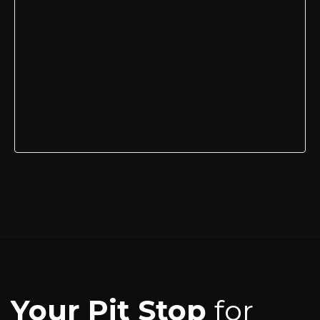
Your Pit Stop
for