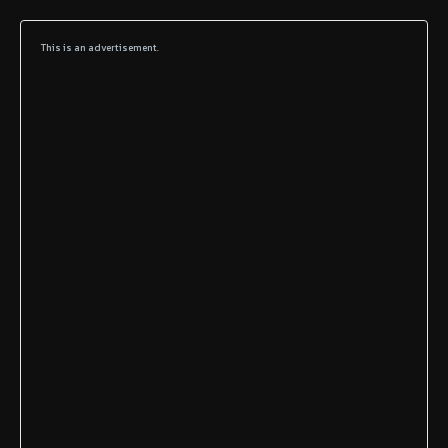
This is an advertisement.