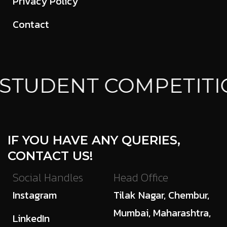
Privacy Policy
Contact
STUDENT COMPETITI
IF YOU HAVE ANY QUERIES,
CONTACT US!
Social Handles
Head Office
Instagram
Tilak Nagar, Chembur,
Mumbai, Maharashtra,
LinkedIn