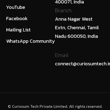
400071, India
YouTube
Branch
Facebook
Anna Nagar West
Extn, Chennai, Tamil
Mailing List
Nadu 600050, India
WhatsApp Community
Email
connect@curiosumtech.i
© Curiosum Tech Private Limited. All rights reserved.