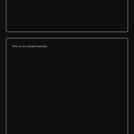
This is an advertisement.