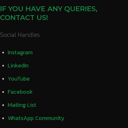
IF YOU HAVE ANY QUERIES,
CONTACT US!
Social Handles
Instagram
LinkedIn
YouTube
Facebook
Mailing List
WhatsApp Community