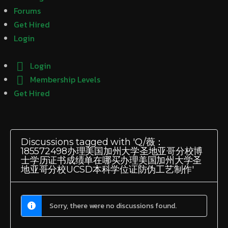
Forums
Get Hired
Login
Login
Membership Levels
Get Hired
Discussions tagged with 'Q/薇：
185572498办理美国加州大学圣地亚哥分校博
士学历证书成绩单在哪买办理美国加州大学圣
地亚哥分校UCSD本科学位证防伪工艺制作'
Sorry, there were no discussions found.