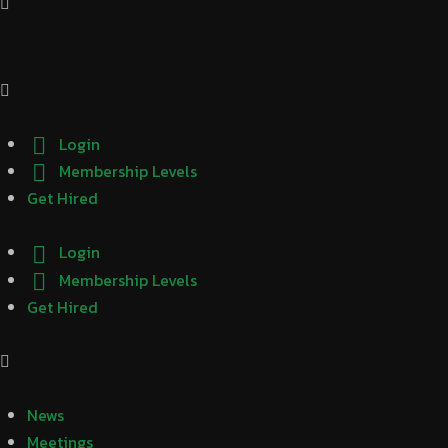
Login
Membership Levels
Get Hired
Login
Membership Levels
Get Hired
News
Meetings