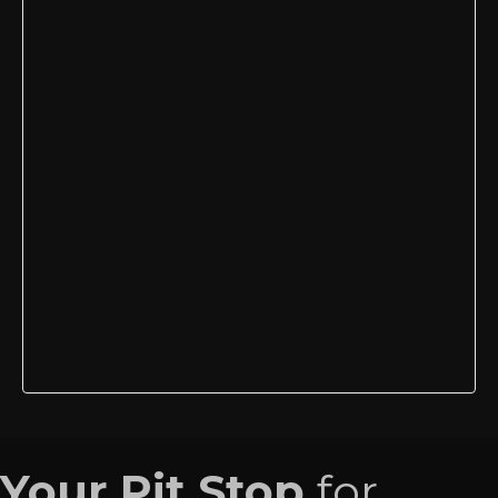
Your Pit Stop
for