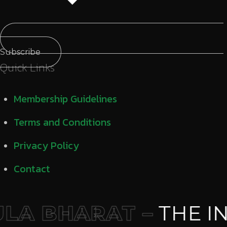
Subscribe
Quick Links
Membership Guidelines
Terms and Conditions
Privacy Policy
Contact
A BHARAT –
THE IN