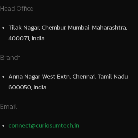
Head Office
Tilak Nagar, Chembur, Mumbai, Maharashtra,
400071, India
Branch
Anna Nagar West Extn, Chennai, Tamil Nadu
600050, India
Email
connect@curiosumtech.in