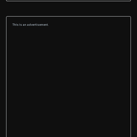
This is an advertisement.