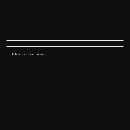
This is an advertisement.