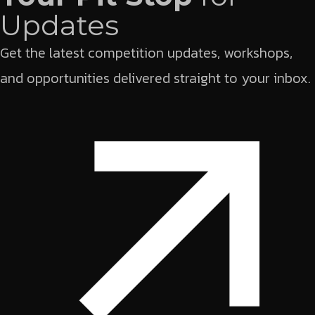
Updates
Get the latest competition updates, workshops,
and opportunities delivered straight to your inbox.