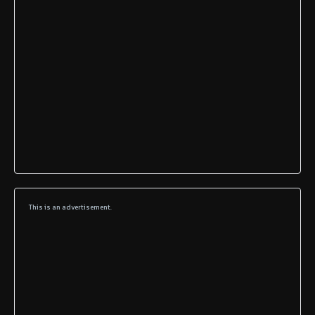
This is an advertisement.