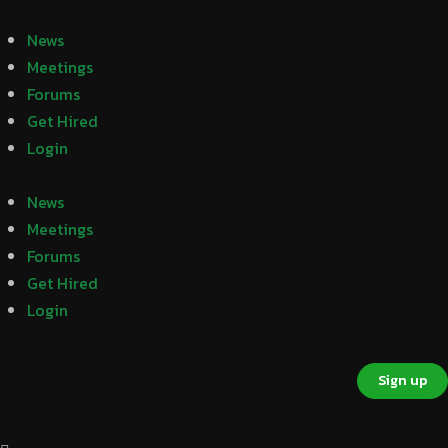
News
Meetings
Forums
Get Hired
Login
News
Meetings
Forums
Get Hired
Login
Sign in
Sign up