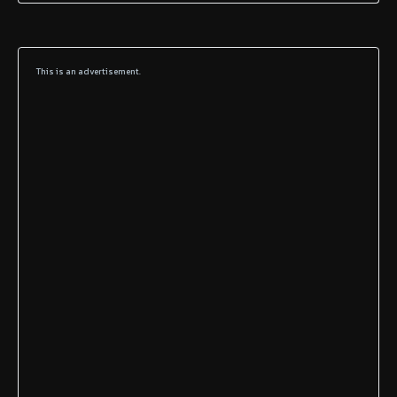
This is an advertisement.