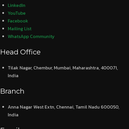
LinkedIn
YouTube
Facebook
Mailing List
WhatsApp Community
Head Office
Tilak Nagar, Chembur, Mumbai, Maharashtra, 400071,
India
Branch
Anna Nagar West Extn, Chennai, Tamil Nadu 600050,
India