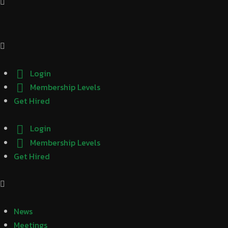
Login
Membership Levels
Get Hired
Login
Membership Levels
Get Hired
News
Meetings