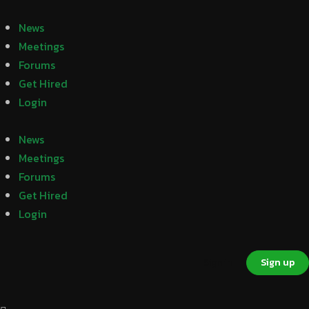
News
Meetings
Forums
Get Hired
Login
News
Meetings
Forums
Get Hired
Login
Sign in
Sign up