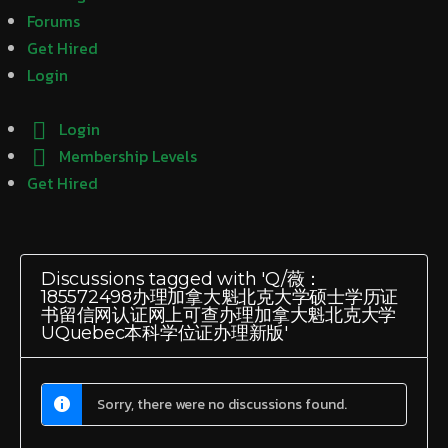
Forums
Get Hired
Login
Login
Membership Levels
Get Hired
Discussions tagged with 'Q/薇：
185572498办理加拿大魁北克大学硕士学历证
书留信网认证网上可查办理加拿大魁北克大学
UQuebec本科学位证办理新版'
Sorry, there were no discussions found.