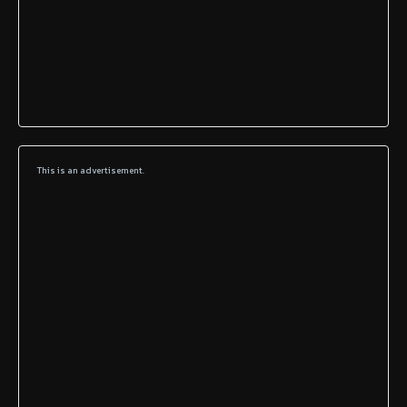
This is an advertisement.