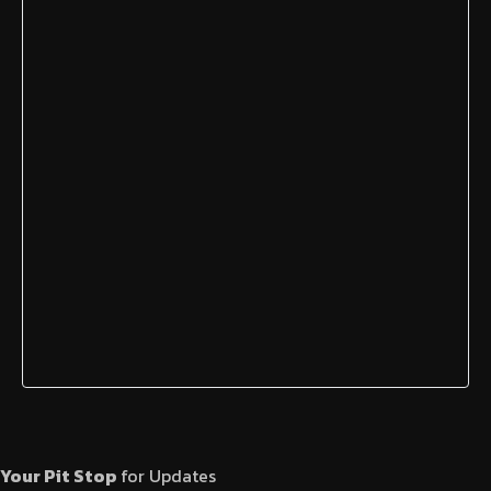
Your Pit Stop
for Updates