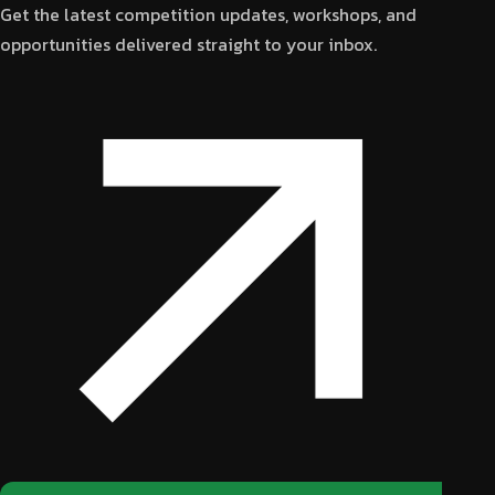
Get the latest competition updates, workshops, and
opportunities delivered straight to your inbox.