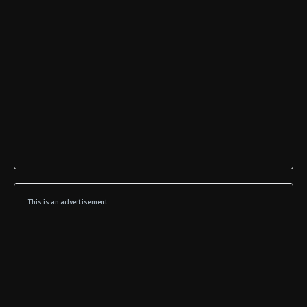
This is an advertisement.