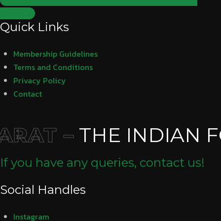
Subscribe
Quick Links
Membership Guidelines
Terms and Conditions
Privacy Policy
Contact
RAT –
THE INDIAN F
If you have any queries, contact us!
Social Handles
Instagram