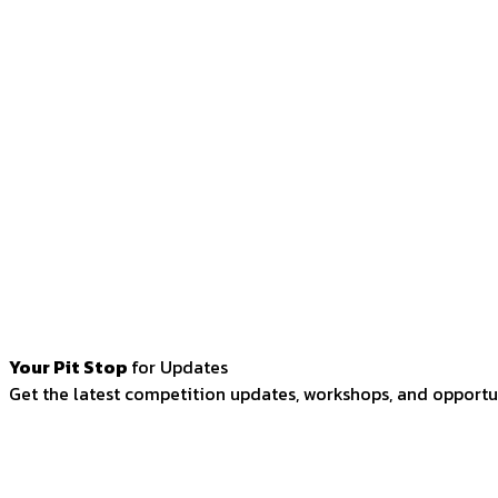
Your Pit Stop
for Updates
Get the latest competition updates, workshops, and opportun