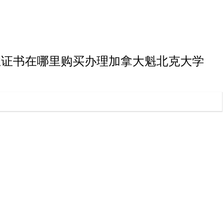
大学博士毕业证书在哪里购买办理加拿大魁北克大学