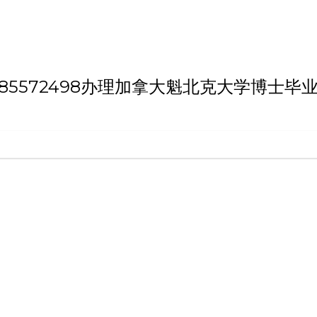
th 'Q/薇：185572498办理加拿大魁北克