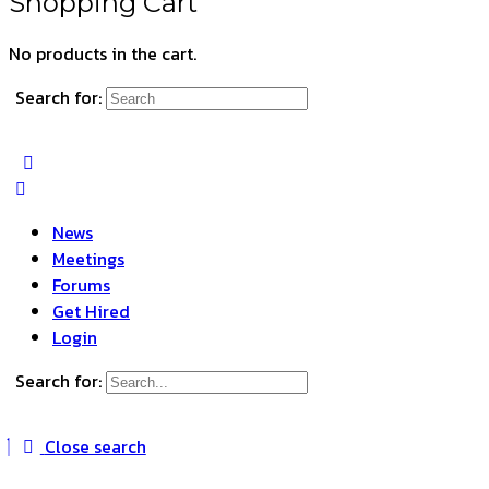
Shopping Cart
No products in the cart.
Search for:
News
Meetings
Forums
Get Hired
Login
Search for:
Close search