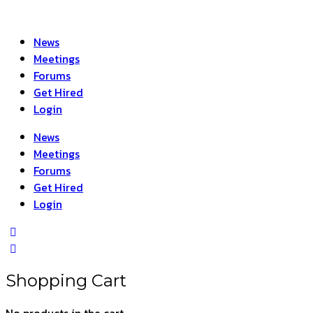
News
Meetings
Forums
Get Hired
Login
News
Meetings
Forums
Get Hired
Login
Shopping Cart
No products in the cart.