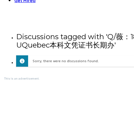
Get Hired
Discussions tagged wi
UQuebec本科文凭证书长期办'
Sorry, there were no discussions found.
This is an advertisement.