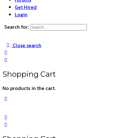
Get Hired
Login
Search for:
Close search
Shopping Cart
No products in the cart.