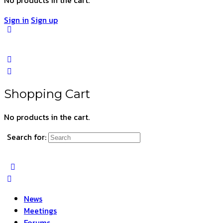
Sign in
Sign up
Shopping Cart
No products in the cart.
Search for:
News
Meetings
Forums