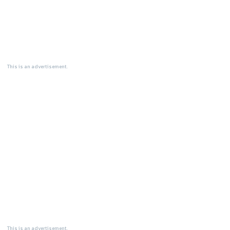
This is an advertisement.
This is an advertisement.