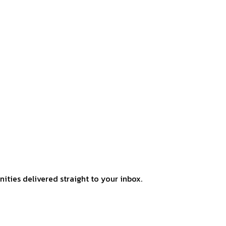
ities delivered straight to your inbox.