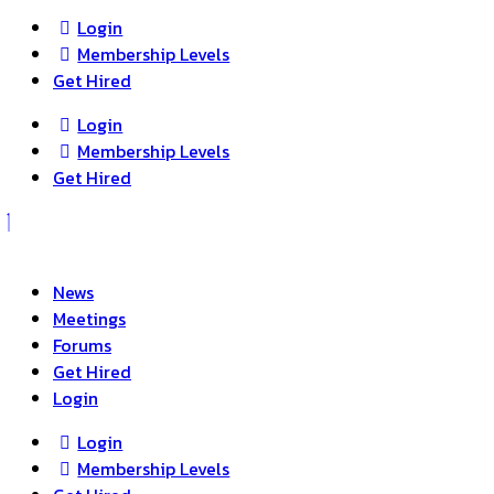
Login
Membership Levels
Get Hired
Login
Membership Levels
Get Hired
News
Meetings
Forums
Get Hired
Login
Login
Membership Levels