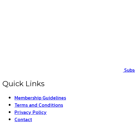
Subs
Quick Links
Membership Guidelines
Terms and Conditions
Privacy Policy
Contact