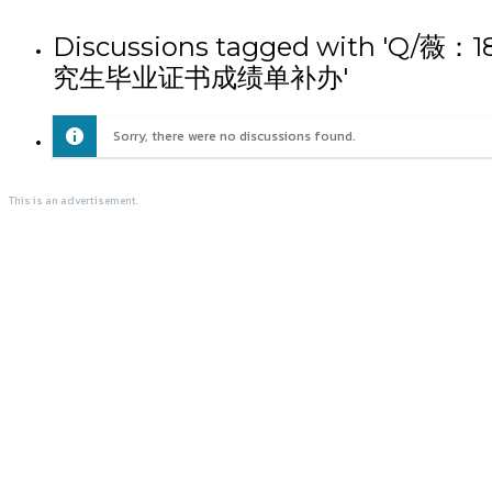
Discussions tagged wit
究生毕业证书成绩单补办'
Sorry, there were no discussions found.
This is an advertisement.