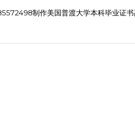
h 'Q/薇：185572498制作美国普渡大学本科