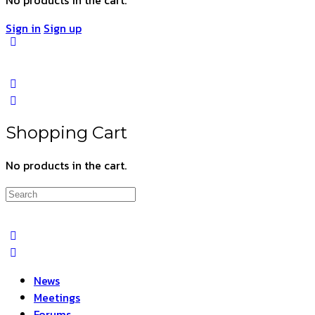
Sign in
Sign up
Shopping Cart
No products in the cart.
Search
for:
News
Meetings
Forums