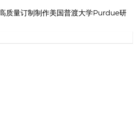
毕业证书高质量订制制作美国普渡大学Purdue研