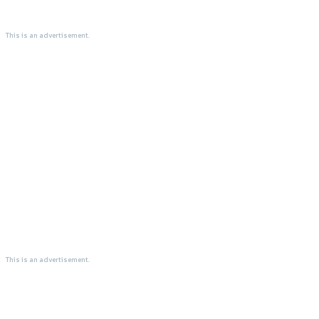
This is an advertisement.
This is an advertisement.