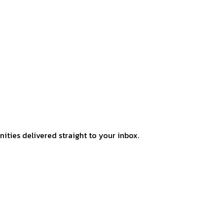
ities delivered straight to your inbox.