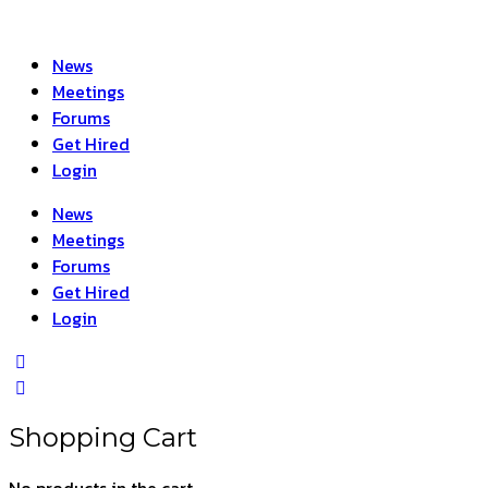
News
Meetings
Forums
Get Hired
Login
News
Meetings
Forums
Get Hired
Login
Shopping Cart
No products in the cart.