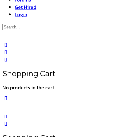
Get Hired
Login
Search
for:
Close
search
Shopping Cart
No products in the cart.