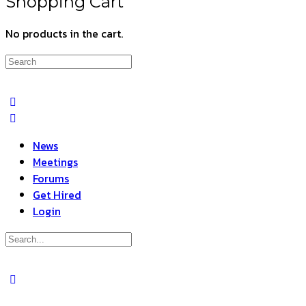
Shopping Cart
No products in the cart.
Search
for:
News
Meetings
Forums
Get Hired
Login
Search
for:
Close
search