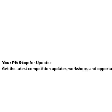
Your Pit Stop
for Updates
Get the latest competition updates, workshops, and opportun